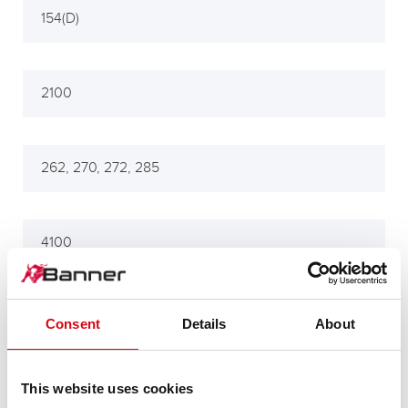
154(D)
2100
262, 270, 272, 285
4100
704
Consent
Details
About
This website uses cookies
Tractors 154, 245, 502