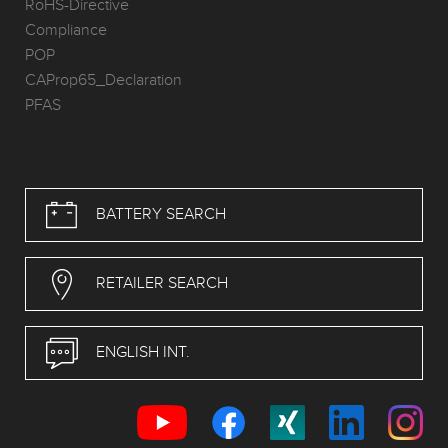
RoHS-Directive
Compliance
POP
CAProp65_Declaration
PFAS
BATTERY SEARCH
RETAILER SEARCH
ENGLISH INT.