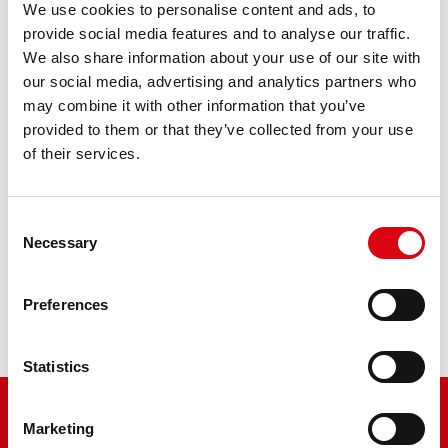
We use cookies to personalise content and ads, to
provide social media features and to analyse our traffic.
We also share information about your use of our site with
Tractors 253, 255
our social media, advertising and analytics partners who
may combine it with other information that you’ve
provided to them or that they’ve collected from your use
Tractors 3/45, 4/65, 4/75, 384, 915
of their services.
Consent
Tractors 344, 384, 485
Necessary
Selection
Preferences
Tractors 602, 604, 702, 802
Statistics
Marketing