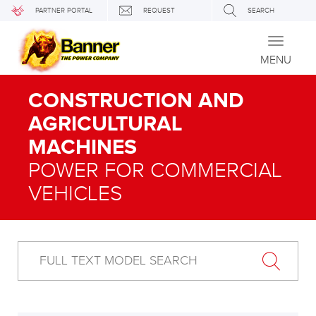
PARTNER PORTAL
REQUEST
SEARCH
Toggle
navigati
MENU
CONSTRUCTION AND
AGRICULTURAL
MACHINES
POWER FOR COMMERCIAL
VEHICLES