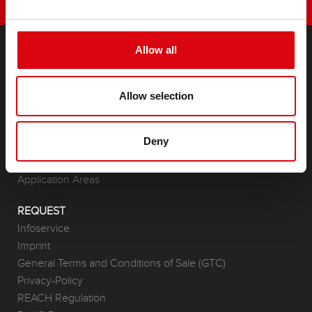
Allow all
PRODUCTS
Starter- & On-Board Batteries
Allow selection
Accessories for cars and commercial vehicles
(Semi-) Traction & Standby
Deny
(Semi-) Traction & Standby
Lithium
Application Areas
REQUEST
Infoservice
Imprint
General Terms and Conditions of Sale (GTC)
Privacy-Policy
REACH Regulation