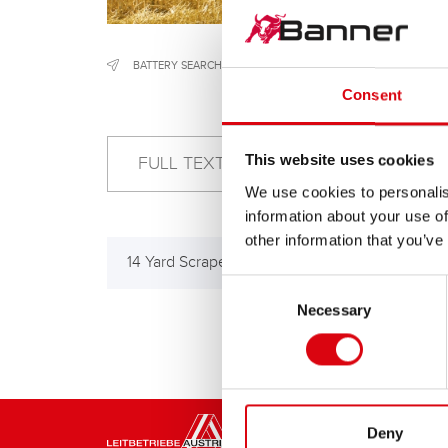
BATTERY SEARCH
/
CONSTRUCTION & AGRICULTURAL MACH
Consent
This website uses cookies
We use cookies to personalis
information about your use of
other information that you’ve
14 Yard Scraper
7 Ya
Consent
Necessary
Selection
Deny