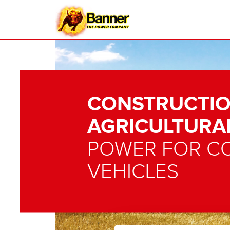
CONSTRUCTIO
AGRICULTURA
POWER FOR C
VEHICLES