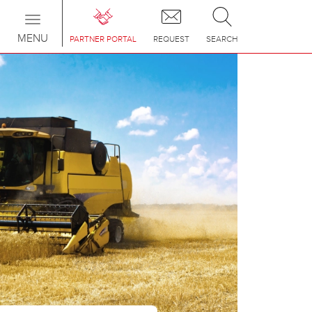
Toggle
navigation
MENU
PARTNER PORTAL
REQUEST
SEARCH