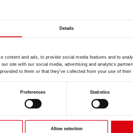
INERY
/
EUCLID
Details
e content and ads, to provide social media features and to analy
 our site with our social media, advertising and analytics partn
 provided to them or that they’ve collected from your use of their
rd Scraper
C20B2
Preferences
Statistics
Allow selection