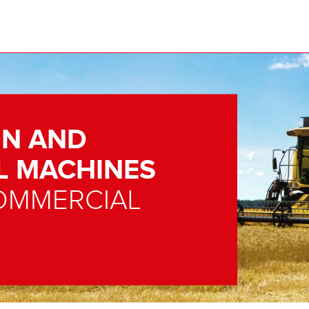
N AND
L MACHINES
OMMERCIAL