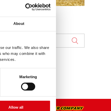
About
se our traffic. We also share
ers who may combine it with
 services.
Marketing
Allow all