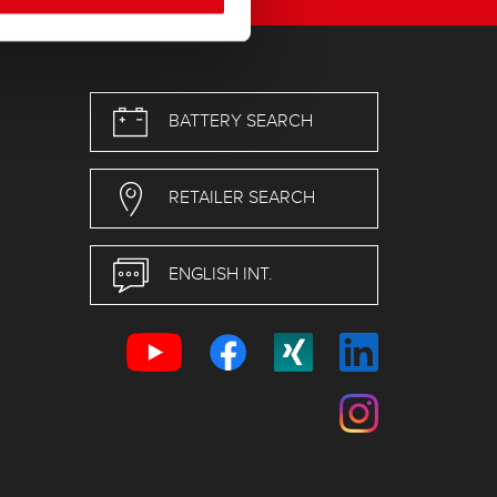
BATTERY SEARCH
RETAILER SEARCH
ENGLISH INT.