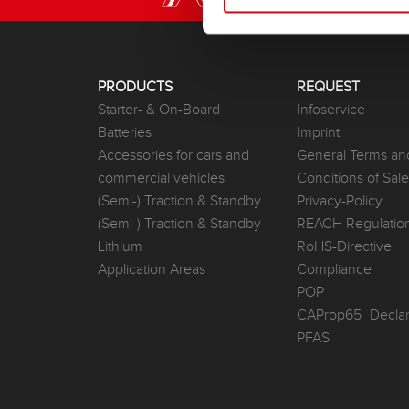
PRODUCTS
REQUEST
Starter- & On-Board
Infoservice
Batteries
Imprint
Accessories for cars and
General Terms an
commercial vehicles
Conditions of Sal
(Semi-) Traction & Standby
Privacy-Policy
(Semi-) Traction & Standby
REACH Regulatio
Lithium
RoHS-Directive
Application Areas
Compliance
POP
CAProp65_Declar
PFAS