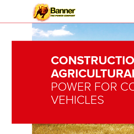
CONSTRUCTIO
AGRICULTURA
POWER FOR C
VEHICLES