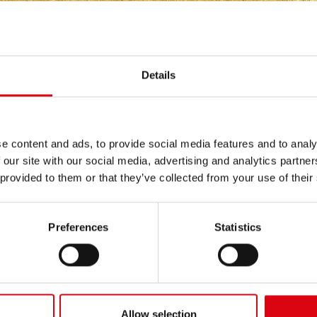
INERY
/
SCHANZLIN
Details
e content and ads, to provide social media features and to analy
 our site with our social media, advertising and analytics partn
 provided to them or that they’ve collected from your use of their
nt-series Gigant 300 (35
Golftrac
Preferences
Statistics
Allow selection