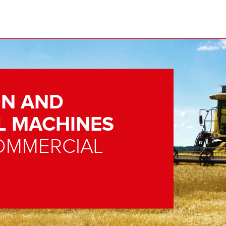
N AND
L MACHINES
OMMERCIAL