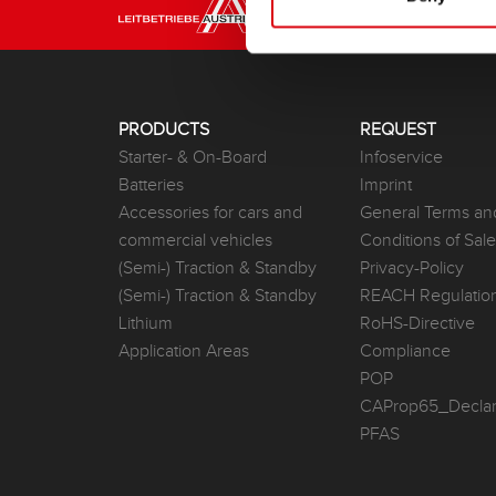
PRODUCTS
REQUEST
Starter- & On-Board
Infoservice
Batteries
Imprint
Accessories for cars and
General Terms an
commercial vehicles
Conditions of Sal
(Semi-) Traction & Standby
Privacy-Policy
(Semi-) Traction & Standby
REACH Regulatio
Lithium
RoHS-Directive
Application Areas
Compliance
POP
CAProp65_Declar
PFAS