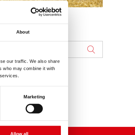
About
se our traffic. We also share
ers who may combine it with
 services.
Marketing
Allow all