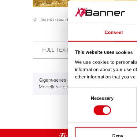
BATTERY SEARCH
/
CONSTRUCTION & AGRICULTURAL MACH
Consent
This website uses cookies
We use cookies to personalis
information about your use of
other information that you’ve
Gigant-series alle anderen
Giga
Modelle/all other models
HP)
Consent
Necessary
Selection
Deny