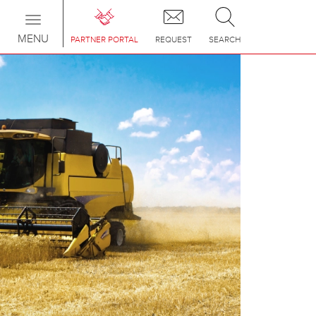
Toggle
navigation
MENU
PARTNER PORTAL
REQUEST
SEARCH