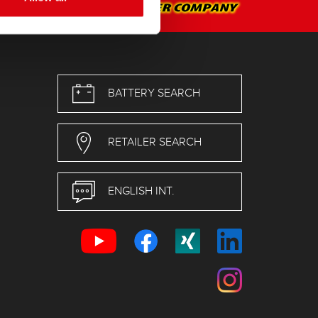
BATTERY SEARCH
RETAILER SEARCH
ENGLISH INT.