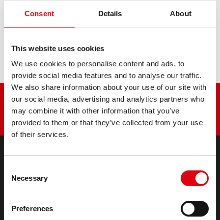
6PD51, 40, 60
Consent
Details
About
This website uses cookies
7500
We use cookies to personalise content and ads, to
provide social media features and to analyse our traffic.
We also share information about your use of our site with
our social media, advertising and analytics partners who
may combine it with other information that you’ve
provided to them or that they’ve collected from your use
of their services.
Consent
PRODUCTS
Necessary
Selection
Starter- & On-Board Batteries
Accessories for cars and commercial vehicles
(Semi-) Traction & Standby
Preferences