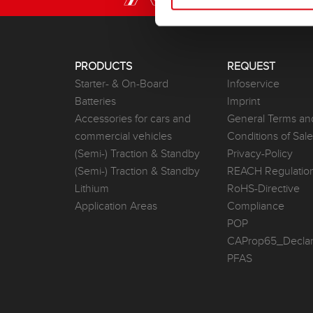
PRODUCTS
REQUEST
Starter- & On-Board
Infoservice
Batteries
Imprint
Accessories for cars and
General Terms an
commercial vehicles
Conditions of Sal
(Semi-) Traction & Standby
Privacy-Policy
(Semi-) Traction & Standby
REACH Regulatio
Lithium
RoHS-Directive
Application Areas
Compliance
POP
CAProp65_Declar
PFAS