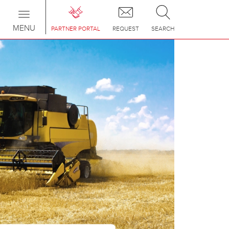
Toggle
navigation
MENU
PARTNER PORTAL
REQUEST
SEARCH