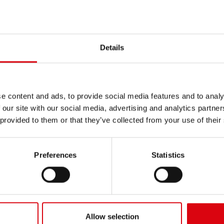
INERY
/
TROYAN
Details
e content and ads, to provide social media features and to analy
 our site with our social media, advertising and analytics partn
 provided to them or that they’ve collected from your use of their
Preferences
Statistics
Allow selection