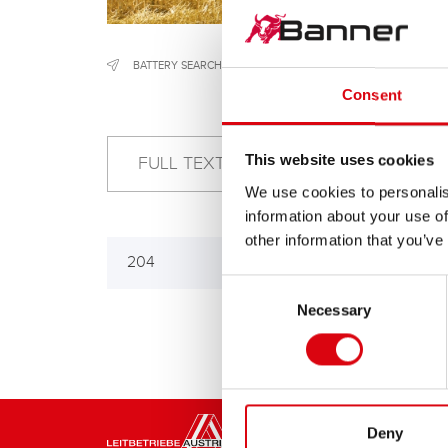
BATTERY SEARCH
/
CONSTRUCTION & AGRICULTURAL MACH
Consent
This website uses cookies
We use cookies to personalis
information about your use of
other information that you’ve
204
Consent
Necessary
Selection
Deny