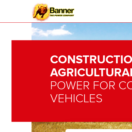
CONSTRUCTIO
AGRICULTURA
POWER FOR C
VEHICLES