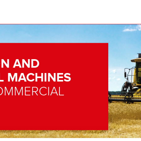
N AND
L MACHINES
OMMERCIAL