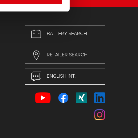
BATTERY SEARCH
RETAILER SEARCH
ENGLISH INT.