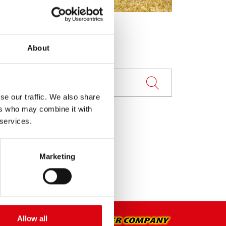
About
se our traffic. We also share
ers who may combine it with
 services.
Marketing
Allow all