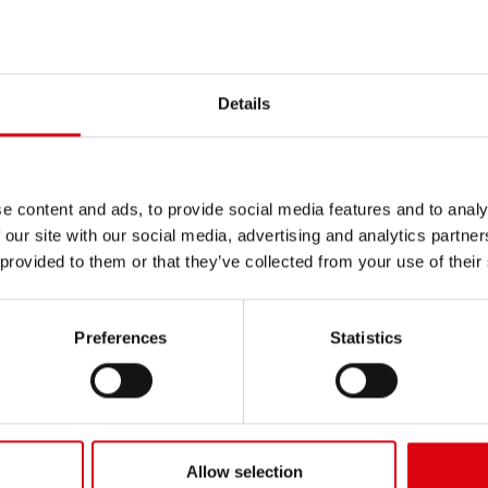
INERY
/
HERRIAU
Details
e content and ads, to provide social media features and to analy
 our site with our social media, advertising and analytics partn
 provided to them or that they’ve collected from your use of their
Preferences
Statistics
Allow selection