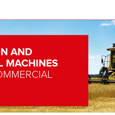
N AND
L MACHINES
OMMERCIAL