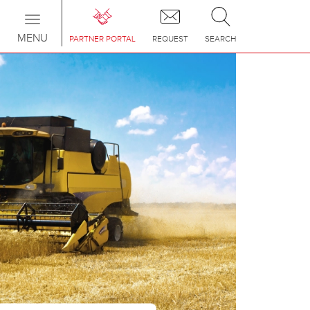
Toggle
navigation
MENU
PARTNER PORTAL
REQUEST
SEARCH