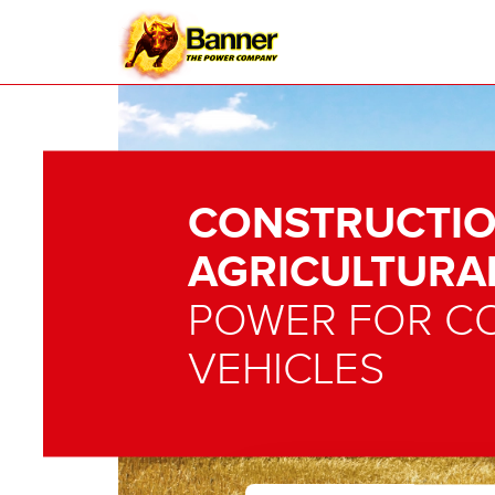
CONSTRUCTIO
AGRICULTURA
POWER FOR C
VEHICLES