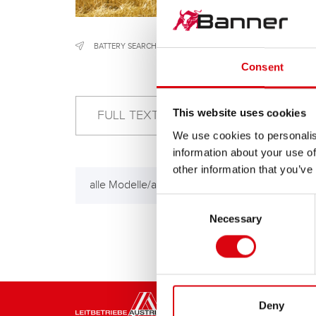
BATTERY SEARCH
/
CONSTRUCTION & AGRICULTURAL MACH
Consent
This website uses cookies
We use cookies to personalis
information about your use of
other information that you’ve
alle Modelle/all models
Consent
Necessary
Selection
Deny