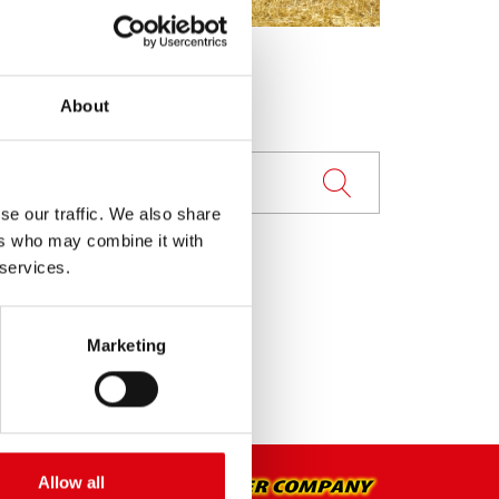
About
se our traffic. We also share
ers who may combine it with
 services.
Marketing
Allow all