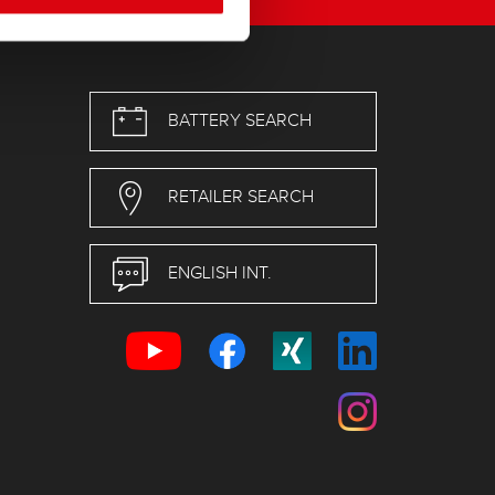
BATTERY SEARCH
RETAILER SEARCH
ENGLISH INT.