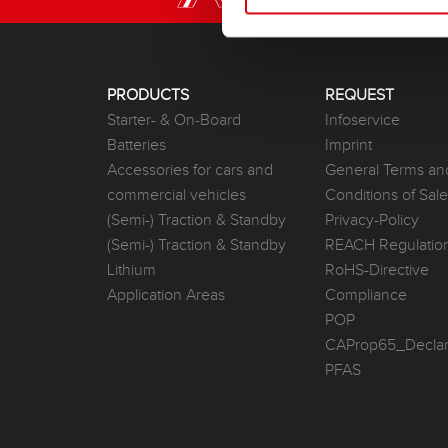
PRODUCTS
REQUEST
Starter- & On-Board
Infoservice
Batteries
Imprint
Accessories for cars and
General Terms an
commercial vehicles
Conditions of Sal
(Semi-) Traction & Standby
Privacy-Policy
(Semi-) Traction & Standby
REACH Regulatio
Lithium
RoHS-Directive
Application Areas
Compliance
POP
CAProp65_Declar
PFAS