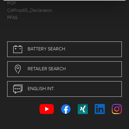
POP
CAProp65_Declaration
PFAS
BATTERY SEARCH
RETAILER SEARCH
ENGLISH INT.