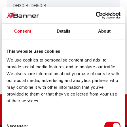
DH30 B, DH50 B
DH65C
Consent
Details
About
This website uses cookies
H400, D400, D500
We use cookies to personalise content and ads, to
provide social media features and to analyse our traffic.
We also share information about your use of our site with
H90E, 560
our social media, advertising and analytics partners who
may combine it with other information that you’ve
provided to them or that they’ve collected from your use
of their services.
Consent
Necessary