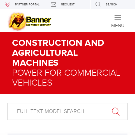
PARTNER PORTAL
REQUEST
SEARCH
Toggle
navigati
MENU
CONSTRUCTION AND
AGRICULTURAL
MACHINES
POWER FOR COMMERCIAL
VEHICLES