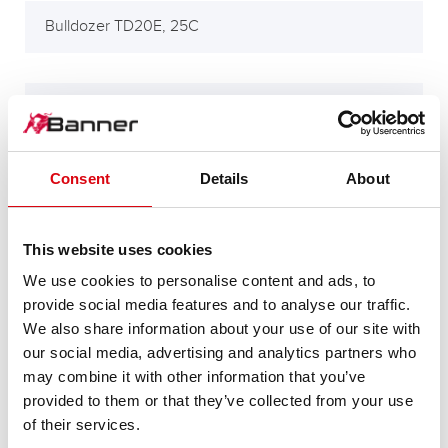
Bulldozer TD20E, 25C
Bulldozer TD88
Consent
Details
About
Compressor 515B
This website uses cookies
Excavators 510 m/Hymas 42
We use cookies to personalise content and ads, to
provide social media features and to analyse our traffic.
We also share information about your use of our site with
our social media, advertising and analytics partners who
Excavators JD34, 44, 45, 54
may combine it with other information that you’ve
provided to them or that they’ve collected from your use
of their services.
Excavators JD440B m/Power skift