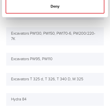
Deny
Excavators PC95, PC110, PC340, PC380, PC450-7
Excavators PW130, PW150, PW170-6, PW200/220-
7K
Excavators PW95, PW110
Excavators T 325 d, T 326, T 340 D, M 325
Hydra 84