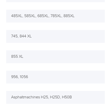
485XL, 585XL, 685XL, 785XL, 885XL
745, 844 XL
855 XL
956, 1056
Asphaltmachines H25, H25D, H50B