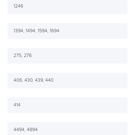
1246
1394, 1494, 1594, 1694
275, 276
406, 430, 439, 440
414
4494, 4894