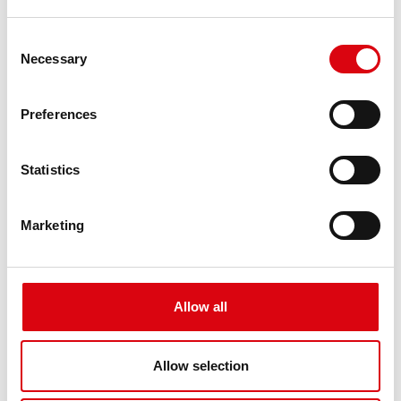
Consent
Necessary
Selection
Excavators JD540A, 544, 544A, 644A
Preferences
Excavators JD750, 850 bulldozer
Statistics
Excavators KH11, 15, 28L, 90
Marketing
Excavators PC160NLC-7, PC180NLC-6
Allow all
Excavators PC40, PC160, PC180, PC200EN-6,
Allow selection
PC230, PC290