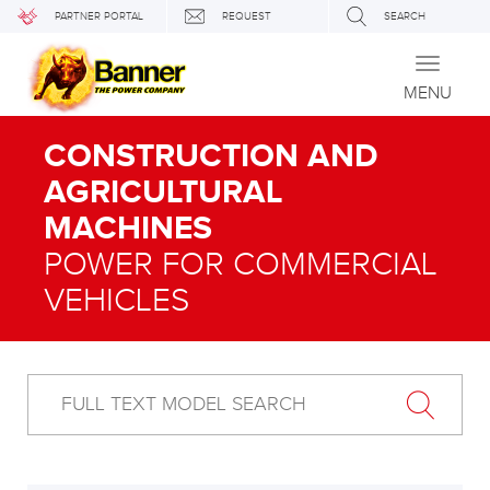
PARTNER PORTAL
REQUEST
SEARCH
Toggle
navigati
MENU
CONSTRUCTION AND
AGRICULTURAL
MACHINES
POWER FOR COMMERCIAL
VEHICLES