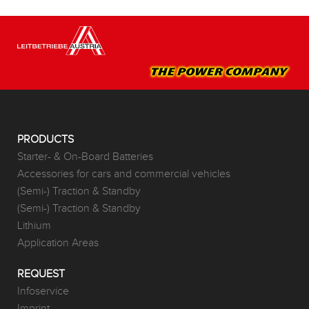
PRODUCTS
Starter- & On-Board Batteries
Accessories for cars and commercial vehicles
(Semi-) Traction & Standby
(Semi-) Traction & Standby
Lithium
Application Areas
REQUEST
Infoservice
Imprint