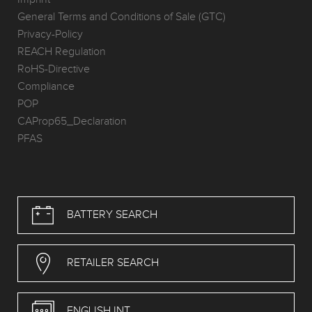
General Terms and Conditions of Sale (GTC)
Privacy-Policy
REACH Regulation
RoHS-Directive
Compliance
POP
CAProp65_Declaration
PFAS
BATTERY SEARCH
RETAILER SEARCH
ENGLISH INT.