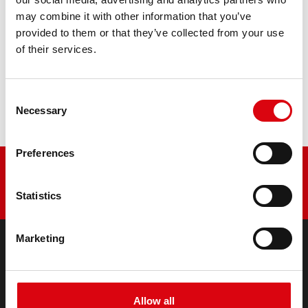
may combine it with other information that you’ve
PRODUCT DETAILS >
provided to them or that they’ve collected from your use
of their services.
Buy this battery:
DEALERS & INSTALLATION SERVICE >
Consent
Necessary
Selection
Preferences
Statistics
Marketing
PRODUCTS
Starter- & On-Board Batteries
Allow all
Accessories for cars and commercial vehicles