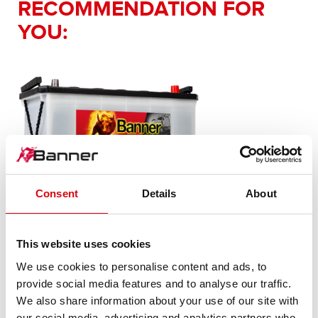
RECOMMENDATION FOR
YOU:
Consent
Details
About
Buffalo Bull SLI
600 26
This website uses cookies
We use cookies to personalise content and ads, to
The flagship of Banner brand quality. Original quality for
provide social media features and to analyse our traffic.
retrofitting
We also share information about your use of our site with
our social media, advertising and analytics partners who