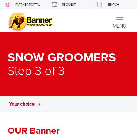
PARTNER PORTAL
REQUEST
SEARCH
Toggle
navigati
MENU
SNOW GROOMERS
Step 3 of 3
Your choice:
OUR Banner