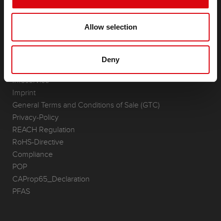
(Semi-) Traction & Standby
(Semi-) Traction & Standby
Allow selection
Lithium
Application Areas
Deny
REQUEST
Infoservice
Imprint
General Terms and Conditions of Sale (GTC)
Privacy-Policy
REACH Regulation
RoHS-Directive
Compliance
POP
CAProp65_Declaration
PFAS