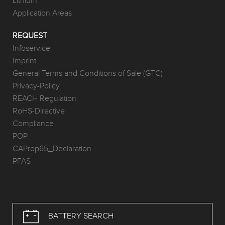
Lithium
Application Areas
REQUEST
Infoservice
Imprint
General Terms and Conditions of Sale (GTC)
Privacy-Policy
REACH Regulation
RoHS-Directive
Compliance
POP
CAProp65_Declaration
PFAS
BATTERY SEARCH