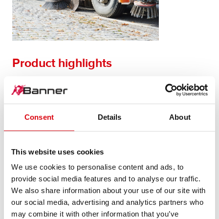
Product highlights
HF technology
Charging process controlled by microprocessor
Energy efficient (> 90% device efficiency level)
Consent
Details
About
Flexible charging characteristics for wet, GEL and AGM
batteries
Smoothing out of mains voltage fluctuations
This website uses cookies
Protection against polarity reversal and short-circuiting
LED display
We use cookies to personalise content and ads, to
and many more besides
provide social media features and to analyse our traffic.
We also share information about your use of our site with
our social media, advertising and analytics partners who
may combine it with other information that you’ve