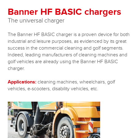
Banner HF BASIC chargers
The universal charger
The Banner HF BASIC charger is a proven device for both
industrial and leisure purposes, as evidenced by its great
success in the commercial cleaning and golf segments.
Indeed, leading manufacturers of cleaning machines and
golf vehicles are already using the Banner HF BASIC
charger.
Applications:
cleaning machines, wheelchairs, golf
vehicles, e-scooters, disability vehicles, etc.