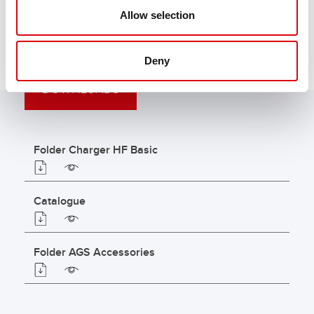
Allow selection
Deny
DOWNLOADS
Folder Charger HF Basic
Catalogue
Folder AGS Accessories