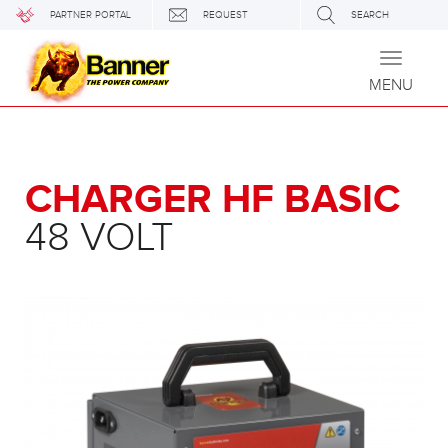
PARTNER PORTAL
REQUEST
SEARCH
Toggle
navigati
MENU
CHARGER HF BASIC
48 VOLT