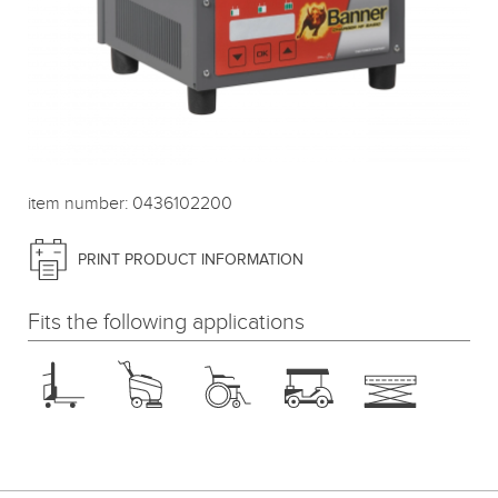
item number: 0436102200
PRINT PRODUCT INFORMATION
Fits the following applications