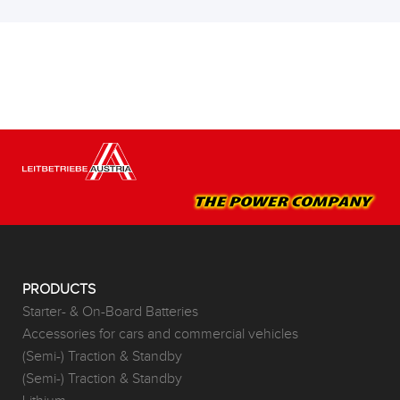
PRODUCTS
Starter- & On-Board Batteries
Accessories for cars and commercial vehicles
(Semi-) Traction & Standby
(Semi-) Traction & Standby