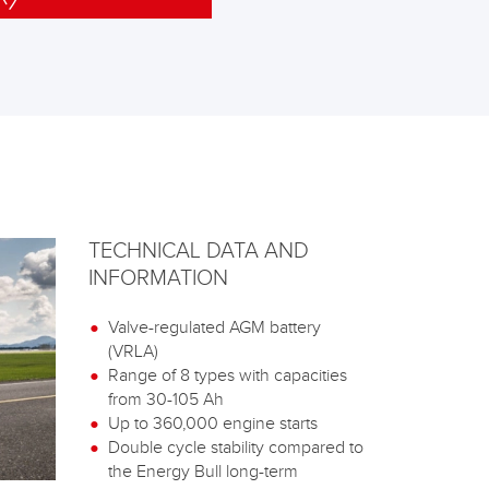
TECHNICAL DATA AND
INFORMATION
Valve-regulated AGM battery
(VRLA)
Range of 8 types with capacities
from 30-105 Ah
Up to 360,000 engine starts
Double cycle stability compared to
the Energy Bull long-term