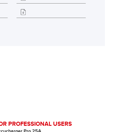
OR PROFESSIONAL USERS
ccucharger Pro 25A