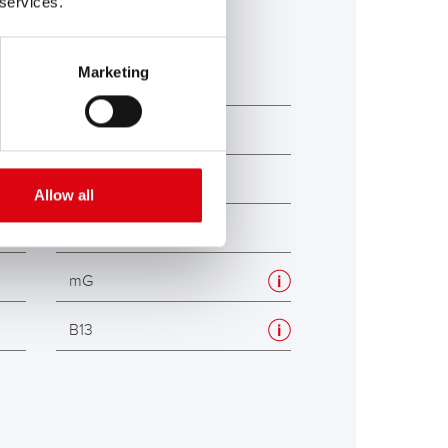
 services.
Marketing
354
175
190
Allow all
190
mG
B13