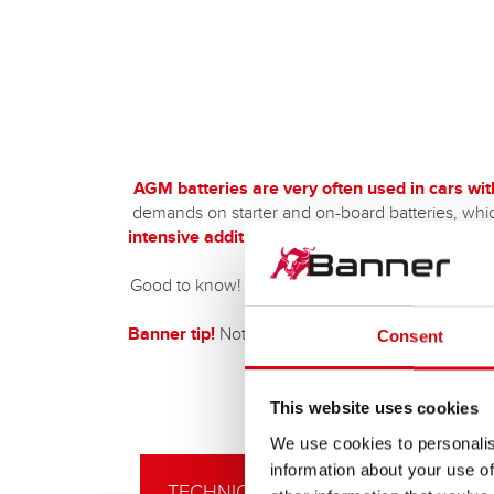
AGM batteries are very often used in cars wi
demands on starter and on-board batteries, whic
intensive additional consumers
benefit from the
resistance to vibra
Good to know!
More and more electric cars are
Banner tip!
Not to be forgotten is the use in th
Consent
the Running Bull AGM to 
This website uses cookies
We use cookies to personalis
information about your use of
TECHNICAL DETAILS