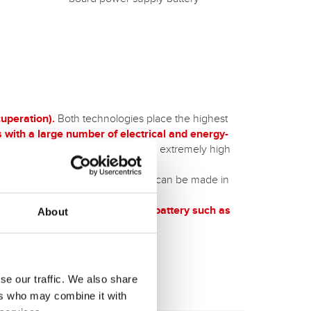
uperation).
Both technologies place the highest
s with a large number of electrical and energy-
al for off-road use
thanks to their extremely high
ons in off-road use.
h AGM technology
, or an upgrade can be made in
tarter and on-board power supply battery such as
About
 only for winter camping.
se our traffic. We also share
ers who may combine it with