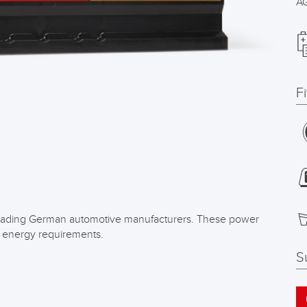
A
F
f leading German automotive manufacturers. These power
h energy requirements.
S