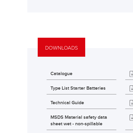
DOWNLOADS
Catalogue
Type List Starter Batteries
Technical Guide
MSDS Material safety data
sheet wet - non-spillable