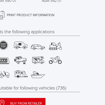
GM 590 01
AGM 592 01
PRINT PRODUCT INFORMATION
its the following applications
uitable for following vehicles (736)
BUY FROM RETAILER