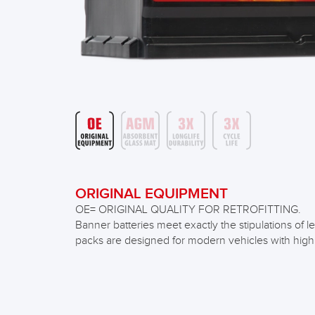
ORIGINAL EQUIPMENT
OE= ORIGINAL QUALITY FOR RETROFITTING.
Banner batteries meet exactly the stipulations o
packs are designed for modern vehicles with hig