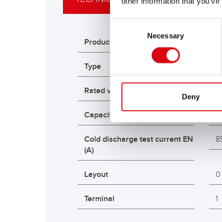
other information that you’ve
Consent
Necessary
Selection
Product variations
R
Type
A
Rated voltage (V)
1
Deny
Capacity K20 (Ah)
9
Cold discharge test current EN
8
(A)
Layout
0
Terminal
1