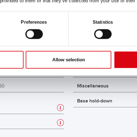
 provided to them or that they’ve collected from your use of their
Preferences
Statistics
unning Bull AGM
Max. length (mm)
GM 595 01
Max. width (mm)
2
Max. box height (mm)
Allow selection
5
Max. total height (mm)
50
Miscellaneous
Base hold-down