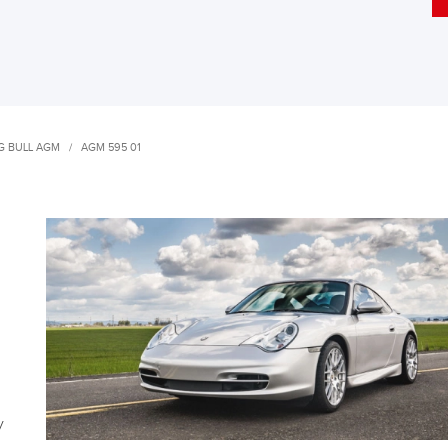
G BULL AGM
/
AGM 595 01
y