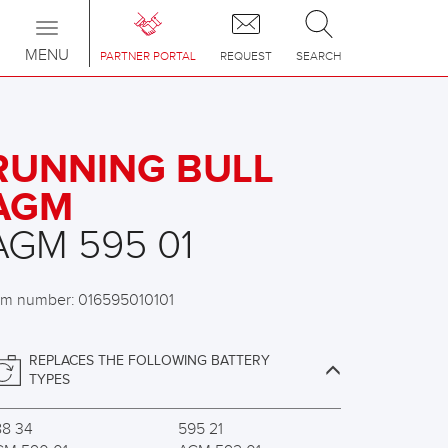
Toggle
navigation
MENU
PARTNER PORTAL
REQUEST
SEARCH
RUNNING BULL
AGM
AGM 595 01
em number: 016595010101
REPLACES THE FOLLOWING BATTERY
TYPES
88 34
595 21