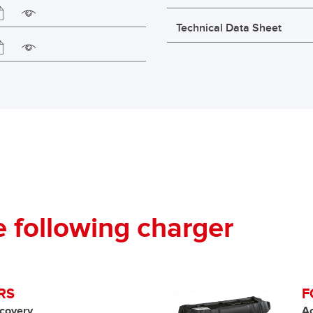
Technical Data Sheet
following charger
RS
F
covery
A