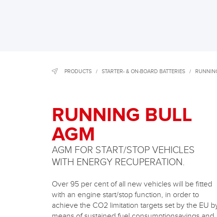
PRODUCTS
/
STARTER- & ON-BOARD BATTERIES
/
RUNNIN
RUNNING BULL
AGM
AGM FOR START/STOP VEHICLES
WITH ENERGY RECUPERATION.
Over 95 per cent of all new vehicles will be fitted
with an engine start/stop function, in order to
achieve the CO2 limitation targets set by the EU b
means of sustained fuel consumptionsavings and