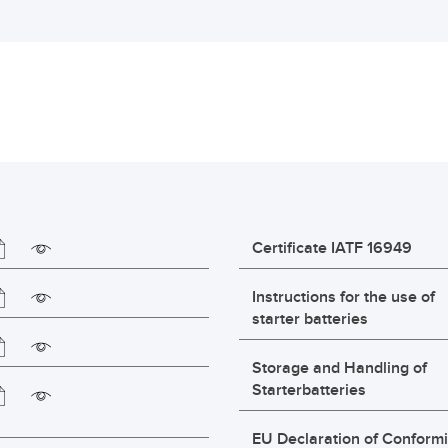
Certificate IATF 16949
Instructions for the use of
starter batteries
Storage and Handling of
Starterbatteries
EU Declaration of Conformi