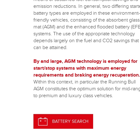
emission reductions. In general, two differing start
battery types are employed in these environment-
friendly vehicles, consisting of the absorbent glass
mat (AGM) and the enhanced flooded battery (EFB
systems. The use of the appropriate technology
depends largely on the fuel and CO2 savings that
can be attained.
By and large, AGM technology is employed for
start/stop systems with maximum energy
requirements and braking energy recuperation.
Within this context, in particular the Running Bull
AGM constitutes the optimum solution for mid-ran
to premium and luxury class vehicles.
BATTERY SEARCH