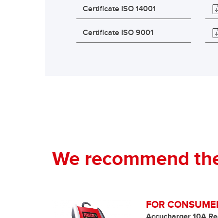
Certificate ISO 14001
Certificate ISO 9001
We recommend the 
FOR CONSUME
Accucharger 10A Re