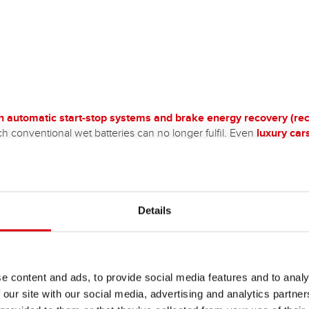
th automatic start-stop systems and brake energy recovery (rec
h conventional wet batteries can no longer fulfil. Even
luxury car
 extremely high cycle stability of AGM batteries. They are also
ide
tion and leakage, the latter of which enables extreme sloping positi
 being fitted with 12V vehicle electrical system batteries wit
terms of battery technology.
e hobby and leisure sector/camping caravan:
It is best to use a s
Details
start the engine, especially in caravans and motorhomes - not
e content and ads, to provide social media features and to analy
 our site with our social media, advertising and analytics partn