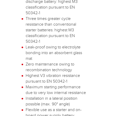
discharge battery: highest M3
classification pursuant to EN
50342-1
Three times greater cycle
resistance than conventional
starter batteries: highest M3
classification pursuant to EN
50342-1
Leak-proof owing to electrolyte
bonding into an absorbent glass
mat
Zero maintenance owing to
recombination technology
Highest V3 vibration resistance
pursuant to EN 50342-1
Maximum starting performance
due to very low internal resistance
Installation in a lateral position
possible (max. 90° angle)
Flexible use as a starter and on-
board power supply battery