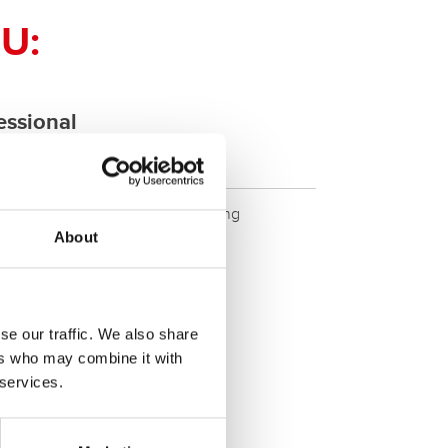
U:
ssional
ETX20L - ETX20L
ity. Original quality for retrofitting
About
se our traffic. We also share
ers who may combine it with
 services.
SERVICE >