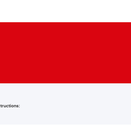
tructions: