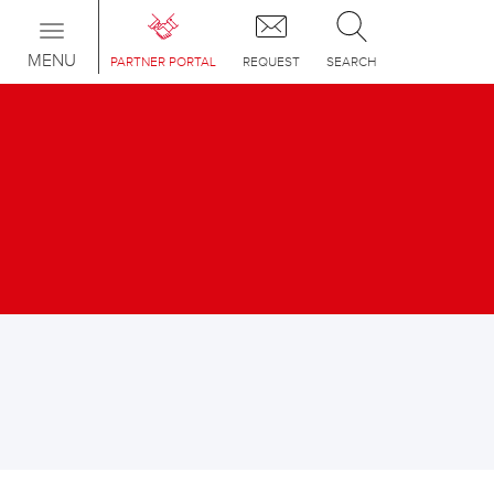
Toggle
navigation
MENU
PARTNER PORTAL
REQUEST
SEARCH