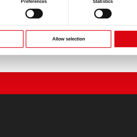
Preferences
Statistics
Allow selection