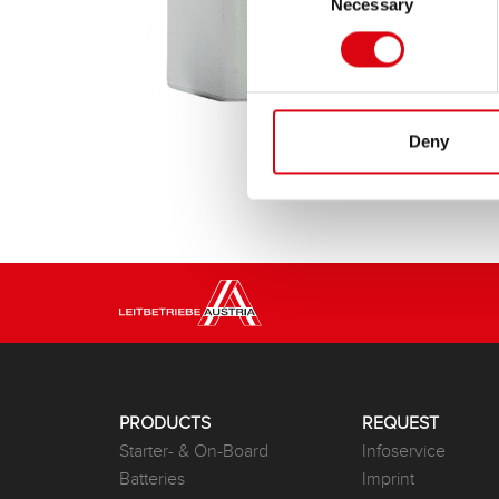
Necessary
Selection
Deny
PRODUCTS
REQUEST
Starter- & On-Board
Infoservice
Batteries
Imprint