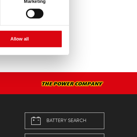
Marketing
Allow all
BATTERY SEARCH