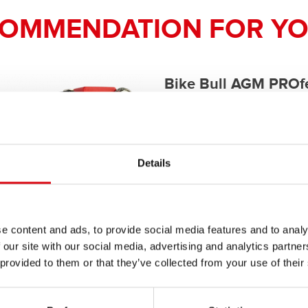
COMMENDATION FOR YO
Bike Bull AGM PROfe
AGM PRO 520 01 / B
The flagship of Banner brand qual
Details
PRODUCT DETAILS >
e content and ads, to provide social media features and to analy
Buy this battery:
 our site with our social media, advertising and analytics partn
 provided to them or that they’ve collected from your use of their
DEALERS & INSTALLATION 