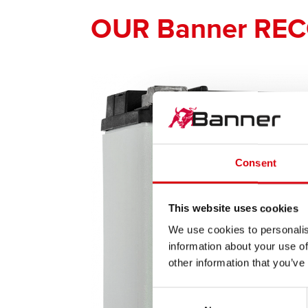
OUR Banner RE
Consent
This website uses cookies
We use cookies to personalis
information about your use of
other information that you’ve
Consent