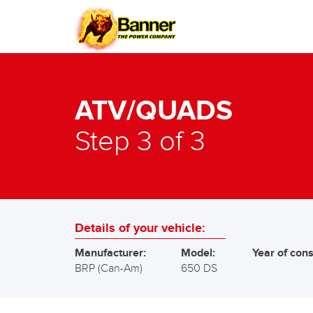
ATV/QUADS
Step 3 of 3
Details of your vehicle:
Manufacturer:
Model:
Year of cons
BRP (Can-Am)
650 DS