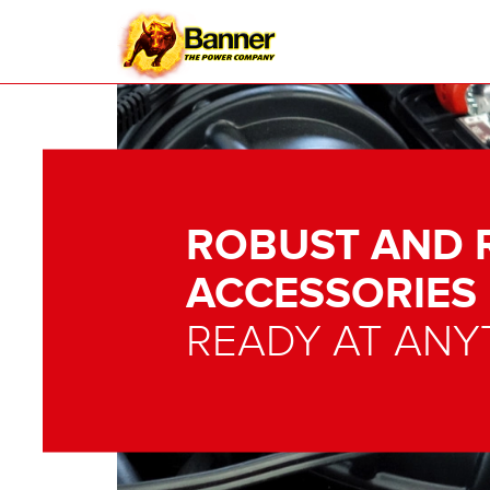
ROBUST AND 
ACCESSORIES
READY AT ANY