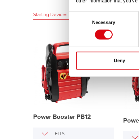
other information that you’ve
Starting Devices
Consent
Necessary
Selection
Deny
Power Booster PB12
Powe
FITS