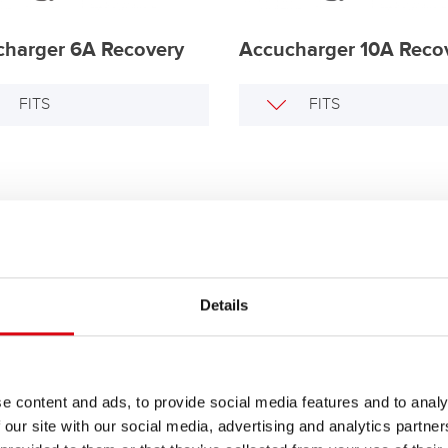
charger 6A Recovery
Accucharger 10A Reco
FITS
FITS
Details
ry Controller BBC 24
FITS
e content and ads, to provide social media features and to analy
 our site with our social media, advertising and analytics partn