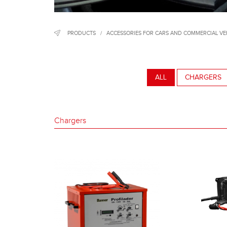
PRODUCTS
/
ACCESSORIES FOR CARS AND COMMERCIAL VE
ALL
CHARGERS
Chargers