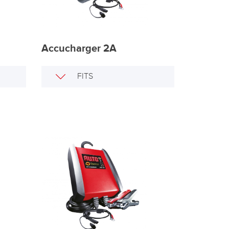
Accucharger 2A
FITS