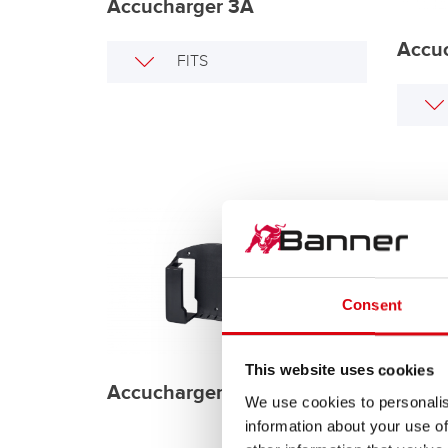
Accucharger 3A
Accu
FITS
Consent
Batte
This website uses cookies
Accucharger Wall Mount
We use cookies to personalis
information about your use of