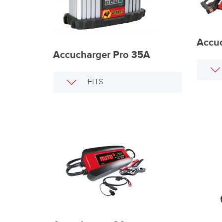
Accuc
Accucharger Pro 35A
FITS