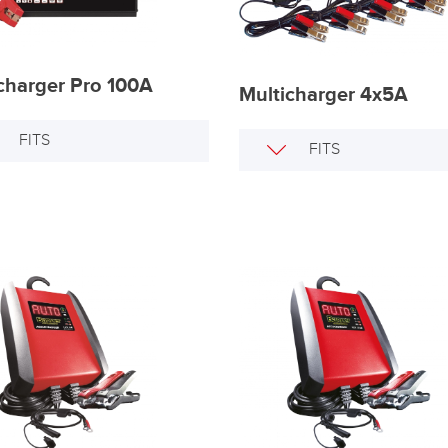
harger Pro 100A
Multicharger 4x5A
FITS
FITS