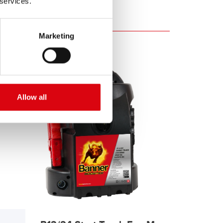
 services.
Marketing
Allow all