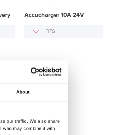
very
Accucharger 10A 24V
FITS
About
se our traffic. We also share
ers who may combine it with