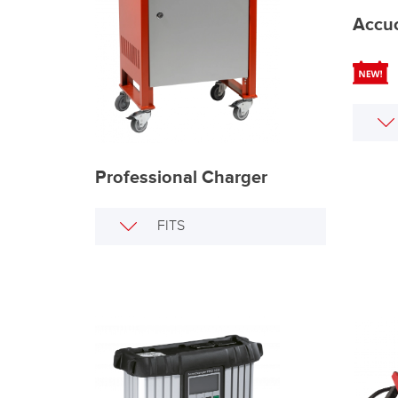
Accu
Professional Charger
FITS