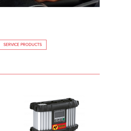
SERVICE PRODUCTS