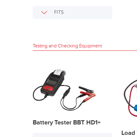
FITS
Testing and Checking Equipment
Battery Tester BBT HD1+
Load 