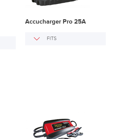
Accucharger Pro 25A
FITS