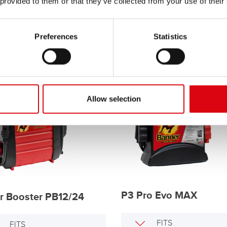
 provided to them or that they’ve collected from your use of their
Preferences
Statistics
Allow selection
P3 Pro Evo MAX
r Booster PB12/24
FITS
FITS