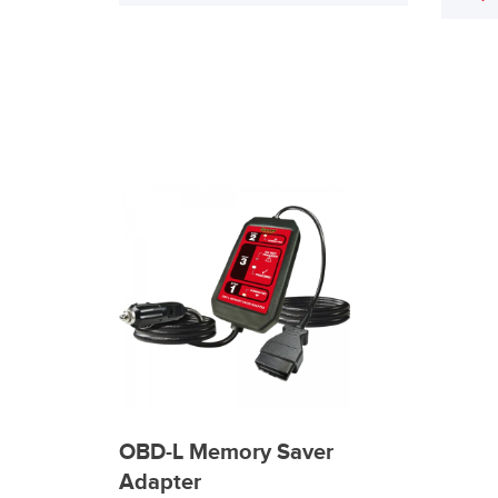
OBD-L Memory Saver
Adapter