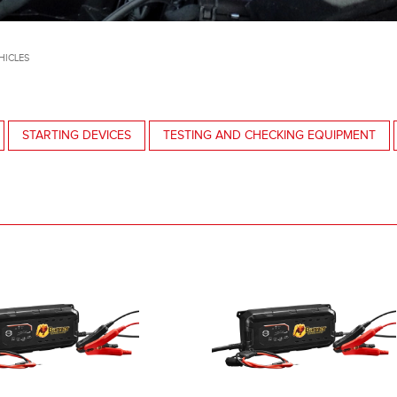
HICLES
STARTING DEVICES
TESTING AND CHECKING EQUIPMENT