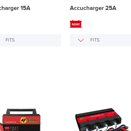
charger 15A
Accucharger 25A
FITS
FITS