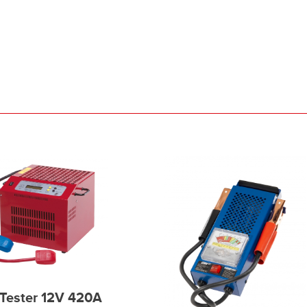
Tester 12V 420A