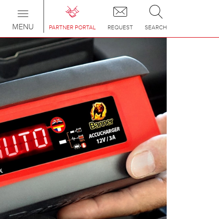
Toggle
navigation
MENU
PARTNER PORTAL
REQUEST
SEARCH