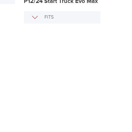
P12/24 Start Truck Evo Max
FITS