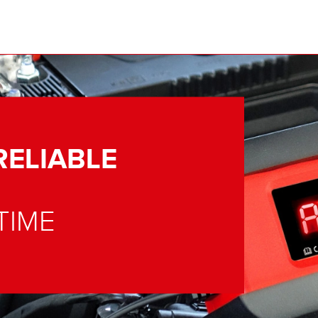
RELIABLE
TIME