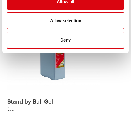
Allow all
Allow selection
Deny
Stand by Bull Gel
Gel