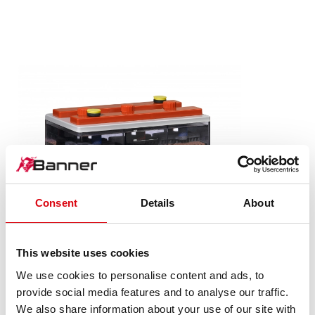
Consent
Details
About
This website uses cookies
We use cookies to personalise content and ads, to
Stand by Bull Wet
provide social media features and to analyse our traffic.
Wet
We also share information about your use of our site with