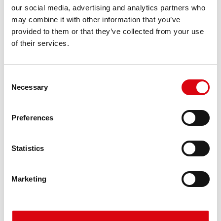
our social media, advertising and analytics partners who
may combine it with other information that you’ve
provided to them or that they’ve collected from your use
of their services.
Consent
Necessary
Selection
Preferences
Statistics
Marketing
Stand by Bull AGM
AGM