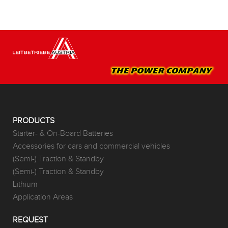
PRODUCTS
Starter- & On-Board Batteries
Accessories for cars and commercial vehicles
(Semi-) Traction & Standby
(Semi-) Traction & Standby
Lithium
Application Areas
REQUEST