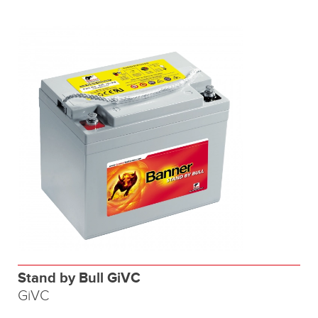
Stand by Bull GiVC
GiVC