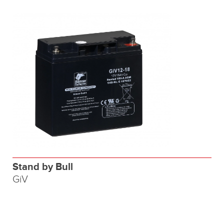
Stand by Bull
GiV