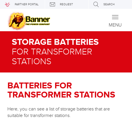
PARTNER PORTAL
REQUEST
SEARCH
Toggle
navigati
MENU
STORAGE BATTERIES
FOR TRANSFORMER
STATIONS
BATTERIES FOR
TRANSFORMER STATIONS
Here, you can see a list of storage batteries that are
suitable for transformer stations.