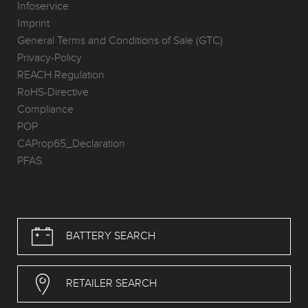
Infoservice
Imprint
General Terms and Conditions of Sale (GTC)
Privacy-Policy
REACH Regulation
RoHS-Directive
Compliance
POP
CAProp65_Declaration
PFAS
BATTERY SEARCH
RETAILER SEARCH