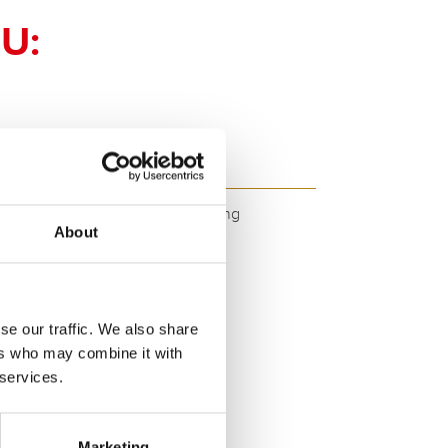
U:
GTX12-4 - GTX12-4
ity. Original quality for retrofitting
About
se our traffic. We also share
ers who may combine it with
 services.
SERVICE >
Marketing