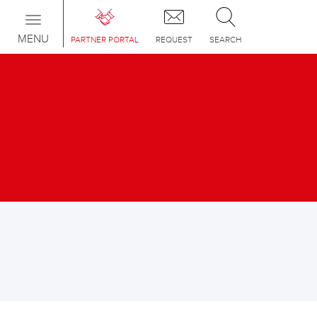
Toggle
navigation
MENU
PARTNER PORTAL
REQUEST
SEARCH