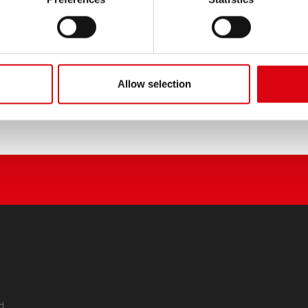
Allow selection
d