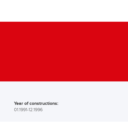
Year of constructions:
01.1991-12.1996