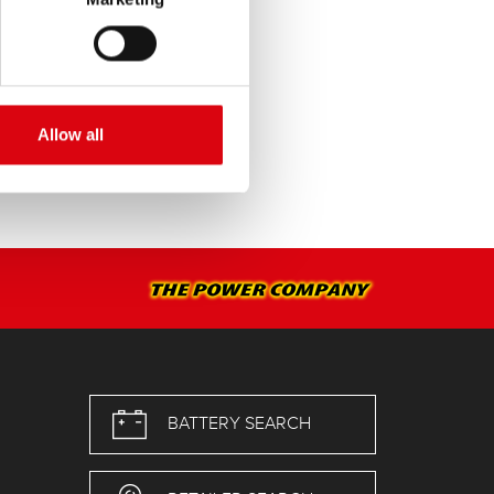
Allow all
BATTERY SEARCH