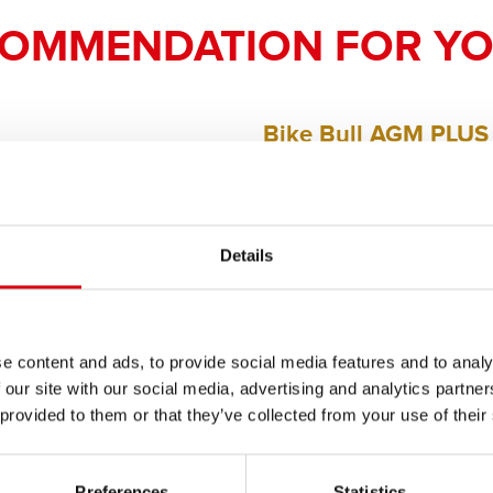
COMMENDATION FOR YO
Bike Bull AGM PLUS
AGM PLUS 510 12 / B
The flagship of Banner brand qual
Details
PRODUCT DETAILS >
e content and ads, to provide social media features and to analy
Buy this battery:
 our site with our social media, advertising and analytics partn
 provided to them or that they’ve collected from your use of their
DEALERS & INSTALLATION 
Preferences
Statistics