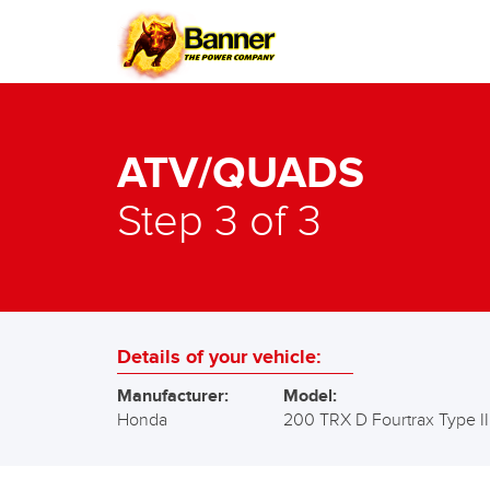
ATV/QUADS
Step 3 of 3
Details of your vehicle:
Manufacturer:
Model:
Honda
200 TRX D Fourtrax Type II