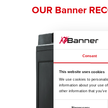
OUR Banner RE
Consent
This website uses cookies
We use cookies to personalis
information about your use of
other information that you’ve
Consent
Necessary
Selection