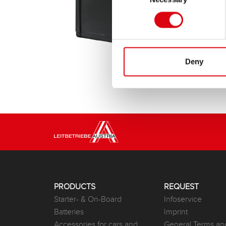
Deny
PRODUCTS
REQUEST
Starter- & On-Board
Infoservice
Batteries
Imprint
Accessories for cars and
General Terms an