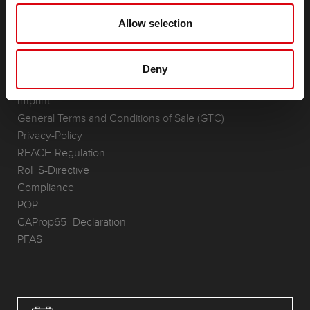
(Semi-) Traction & Standby
Lithium
Allow selection
Application Areas
REQUEST
Deny
Infoservice
Imprint
General Terms and Conditions of Sale (GTC)
Privacy-Policy
REACH Regulation
RoHS-Directive
Compliance
POP
CAProp65_Declaration
PFAS