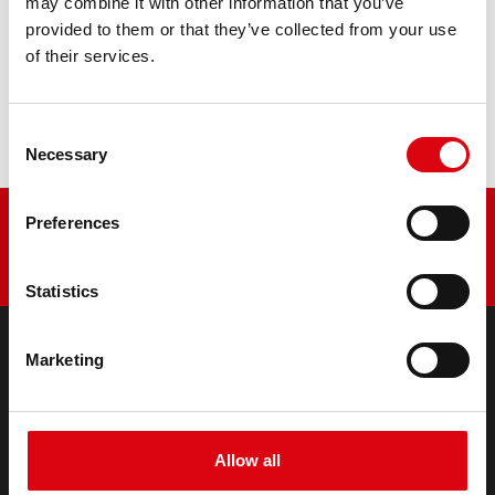
may combine it with other information that you’ve
provided to them or that they’ve collected from your use
Buy this battery:
of their services.
DEALERS & INSTALLATION SERVICE >
Consent
Necessary
Selection
Preferences
Statistics
Marketing
PRODUCTS
Starter- & On-Board Batteries
Accessories for cars and commercial vehicles
Allow all
(Semi-) Traction & Standby