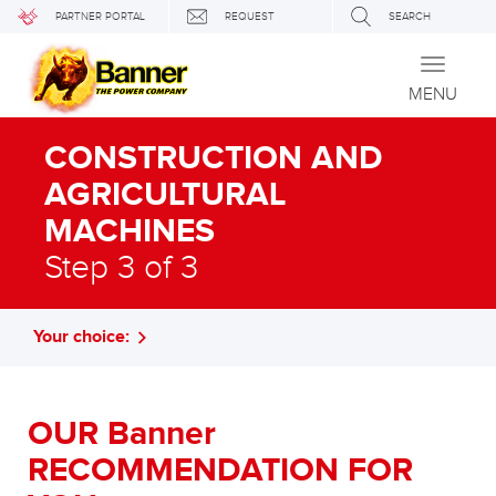
PARTNER PORTAL
REQUEST
SEARCH
Toggle
navigati
MENU
CONSTRUCTION AND
AGRICULTURAL
MACHINES
Step 3 of 3
Your choice:
OUR Banner
RECOMMENDATION FOR