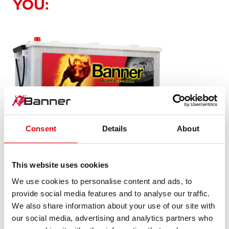
YOU:
Buffalo Bull SLI
Consent
Details
About
680 89
This website uses cookies
The flagship of Banner brand quality. Original quality for
We use cookies to personalise content and ads, to
retrofitting
provide social media features and to analyse our traffic.
We also share information about your use of our site with
our social media, advertising and analytics partners who
PRODUCT DETAILS >