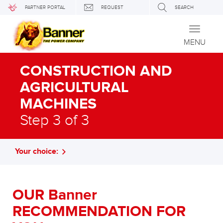
PARTNER PORTAL
REQUEST
SEARCH
Toggle
navigati
MENU
CONSTRUCTION AND
AGRICULTURAL
MACHINES
Step 3 of 3
Your choice:
OUR Banner
RECOMMENDATION FOR