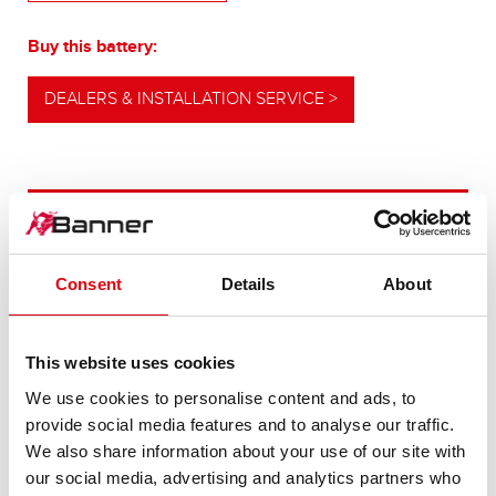
Buy this battery:
DEALERS & INSTALLATION SERVICE >
OUR UPGRADING RECOMMENDATION
Consent
Details
About
POWERFUL
ALTERNATIVE
This website uses cookies
We use cookies to personalise content and ads, to
For higher energy consumption or cold start
provide social media features and to analyse our traffic.
requirements
We also share information about your use of our site with
our social media, advertising and analytics partners who