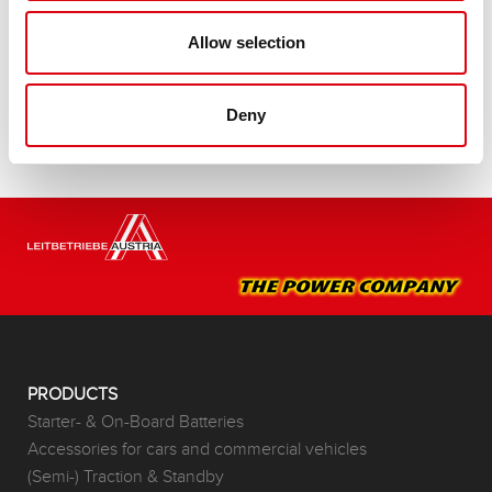
Buy this battery:
Allow selection
DEALERS & INSTALLATION SERVICE >
Deny
PRODUCTS
Starter- & On-Board Batteries
Accessories for cars and commercial vehicles
(Semi-) Traction & Standby