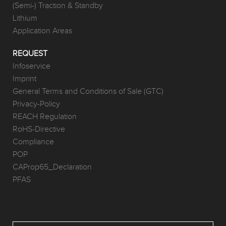
(Semi-) Traction & Standby
Lithium
Application Areas
REQUEST
Infoservice
Imprint
General Terms and Conditions of Sale (GTC)
Privacy-Policy
REACH Regulation
RoHS-Directive
Compliance
POP
CAProp65_Declaration
PFAS