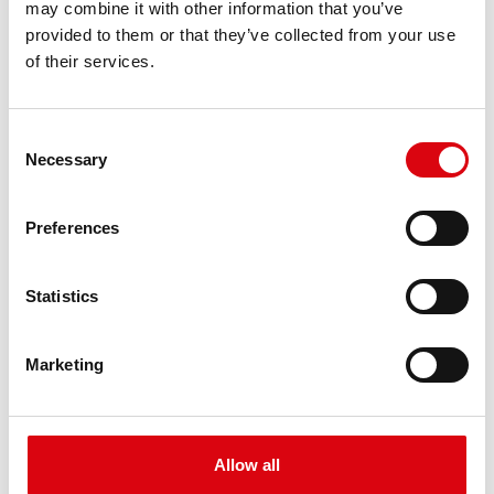
may combine it with other information that you’ve
PRODUCT DETAILS >
provided to them or that they’ve collected from your use
of their services.
Consent
Necessary
Selection
Preferences
Buffalo Bull EFB
Statistics
EFB 690 17
Marketing
The best and most powerful Banner batteries.
Performance enhanced exactly according to the
specifications of leading European car
manufacturers.
Allow all
Original quality for retrofitting