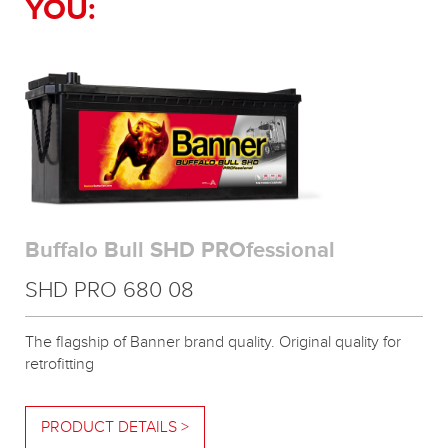
YOU:
Buffalo Bull SHD PROfessional
SHD PRO 680 08
The flagship of Banner brand quality. Original quality for
retrofitting
PRODUCT DETAILS >