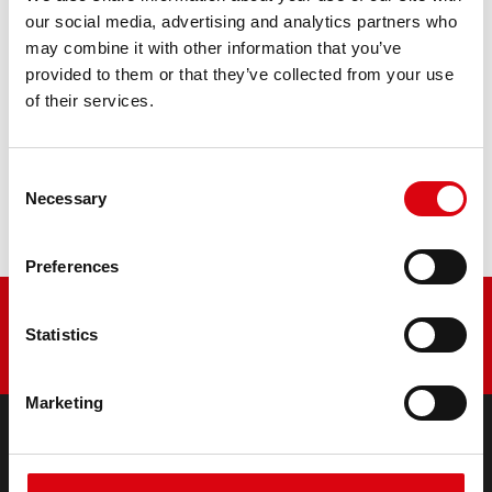
retrofitting
our social media, advertising and analytics partners who
may combine it with other information that you’ve
PRODUCT DETAILS >
provided to them or that they’ve collected from your use
of their services.
Buy this battery:
Consent
DEALERS & INSTALLATION SERVICE >
Necessary
Selection
Preferences
Statistics
Marketing
PRODUCTS