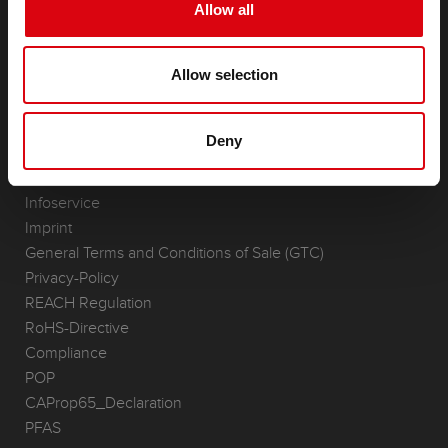
Starter- & On-Board Batteries
Allow all
Accessories for cars and commercial vehicles
(Semi-) Traction & Standby
Allow selection
(Semi-) Traction & Standby
Lithium
Application Areas
Deny
REQUEST
Infoservice
Imprint
General Terms and Conditions of Sale (GTC)
Privacy-Policy
REACH Regulation
RoHS-Directive
Compliance
POP
CAProp65_Declaration
PFAS