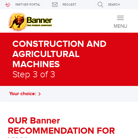
PARTNER PORTAL
REQUEST
SEARCH
Toggle
navigati
MENU
CONSTRUCTION AND
AGRICULTURAL
MACHINES
Step 3 of 3
Your choice:
OUR Banner
RECOMMENDATION FOR