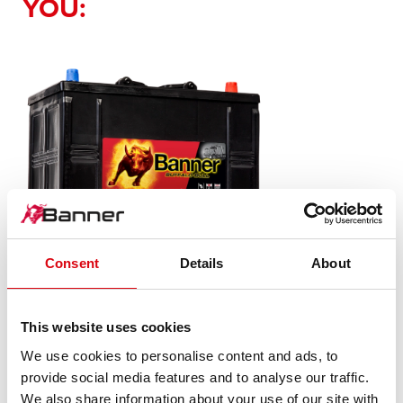
YOU:
Consent
Details
About
Buffalo Bull SLI
This website uses cookies
625 11
We use cookies to personalise content and ads, to
provide social media features and to analyse our traffic.
The flagship of Banner brand quality. Original quality for
We also share information about your use of our site with