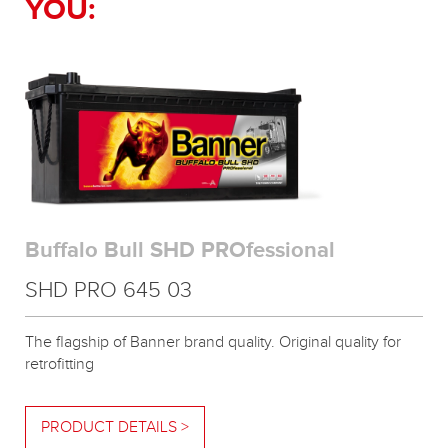
YOU:
Buffalo Bull SHD PROfessional
SHD PRO 645 03
The flagship of Banner brand quality. Original quality for
retrofitting
PRODUCT DETAILS >