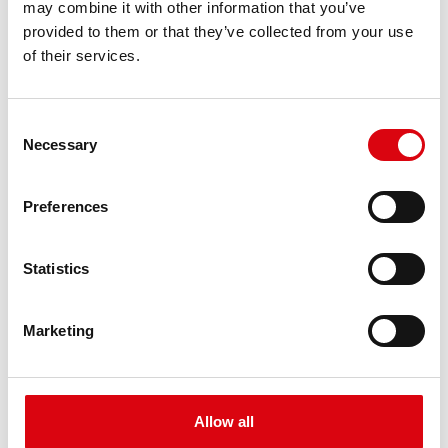
may combine it with other information that you’ve
PRODUCT DETAILS >
provided to them or that they’ve collected from your use
of their services.
Consent
Necessary
Selection
Preferences
Buffalo Bull EFB
Statistics
EFB 650 17
Marketing
The best and most powerful Banner batteries.
Performance enhanced exactly according to the
specifications of leading European car
manufacturers.
Allow all
Original quality for retrofitting