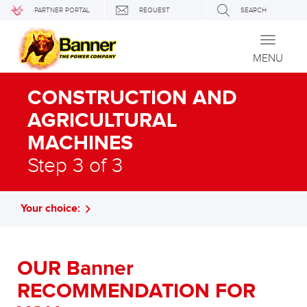
PARTNER PORTAL
REQUEST
SEARCH
Toggle
navigati
MENU
CONSTRUCTION AND
AGRICULTURAL
MACHINES
Step 3 of 3
Your choice:
OUR Banner
RECOMMENDATION FOR