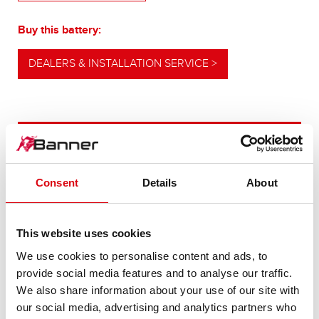
Buy this battery:
DEALERS & INSTALLATION SERVICE >
OUR UPGRADING RECOMMENDATION
Consent
Details
About
POWERFUL
ALTERNATIVE
This website uses cookies
We use cookies to personalise content and ads, to
For higher energy consumption or cold start
provide social media features and to analyse our traffic.
requirements
We also share information about your use of our site with
our social media, advertising and analytics partners who