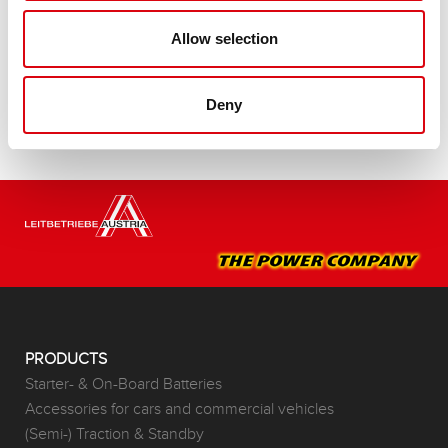
Buy this battery:
Allow selection
DEALERS & INSTALLATION SERVICE >
Deny
PRODUCTS
Starter- & On-Board Batteries
Accessories for cars and commercial vehicles
(Semi-) Traction & Standby