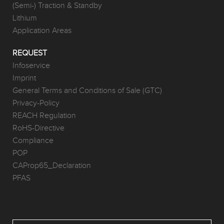
(Semi-) Traction & Standby
Lithium
Application Areas
REQUEST
Infoservice
Imprint
General Terms and Conditions of Sale (GTC)
Privacy-Policy
REACH Regulation
RoHS-Directive
Compliance
POP
CAProp65_Declaration
PFAS