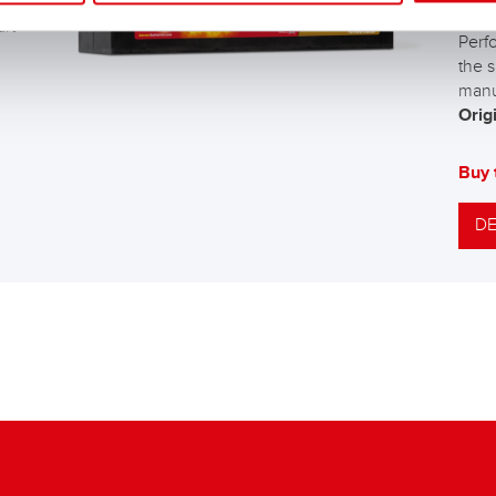
The 
art
Perf
the s
manu
Origi
Buy 
DE