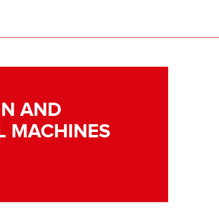
N AND
L MACHINES