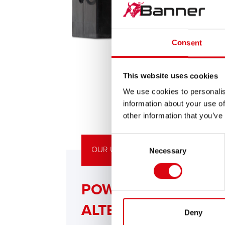
Consent
This website uses cookies
We use cookies to personalis
information about your use of
other information that you’ve
Consent
OUR UPGRADING RECOMMENDATIO
Necessary
Selection
POWERFUL
ALTERNATIVE
Deny