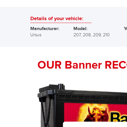
Details of your vehicle:
Manufacturer:
Model:
Y
Ursus
207, 208, 209, 210
OUR Banner RE