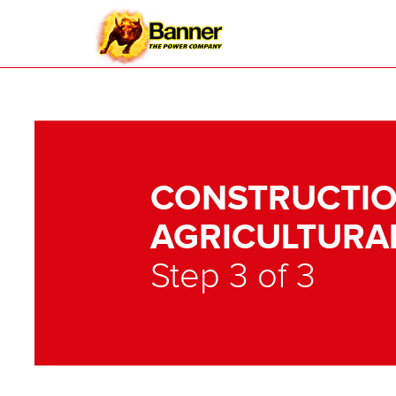
CONSTRUCTIO
AGRICULTURA
Step 3 of 3