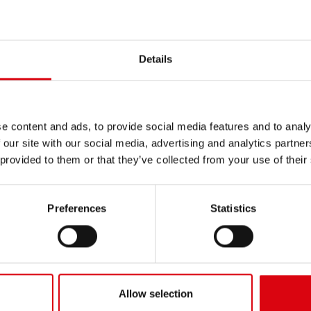
PRODUCT DETAILS >
Buy this battery:
Details
DEALERS & INSTALLATION 
e content and ads, to provide social media features and to analy
 our site with our social media, advertising and analytics partn
 provided to them or that they’ve collected from your use of their
N
Preferences
Statistics
Buf
EFB
Allow selection