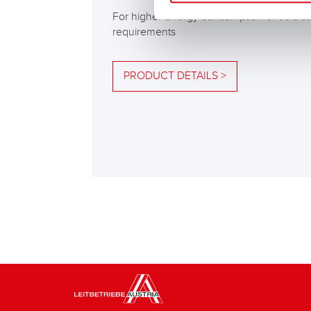
For higher energy consumption or cold st
requirements
PRODUCT DETAILS >