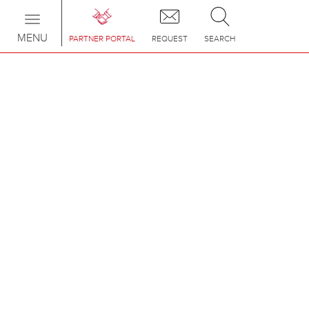
Toggle
navigation
MENU
PARTNER PORTAL
REQUEST
SEARCH