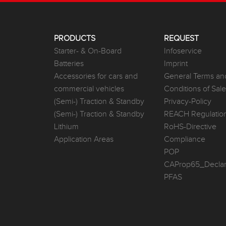
PRODUCTS
REQUEST
Starter- & On-Board
Infoservice
Batteries
Imprint
Accessories for cars and
General Terms an
commercial vehicles
Conditions of Sal
(Semi-) Traction & Standby
Privacy-Policy
(Semi-) Traction & Standby
REACH Regulatio
Lithium
RoHS-Directive
Application Areas
Compliance
POP
CAProp65_Declar
PFAS