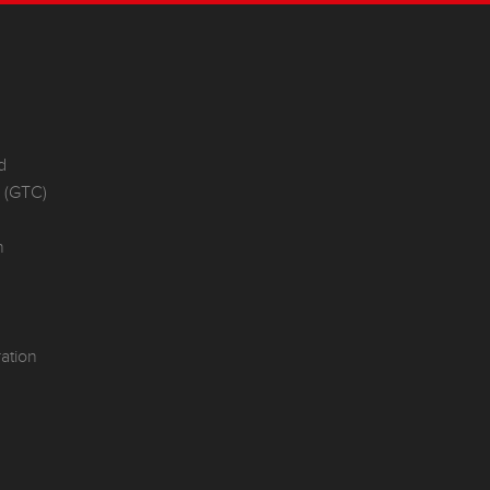
d
e (GTC)
n
ation