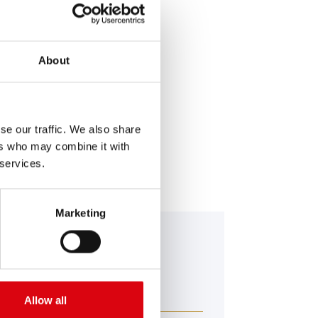
About
SERVICE >
se our traffic. We also share
ers who may combine it with
 services.
Marketing
falo Bull EFB
 650 17
Allow all