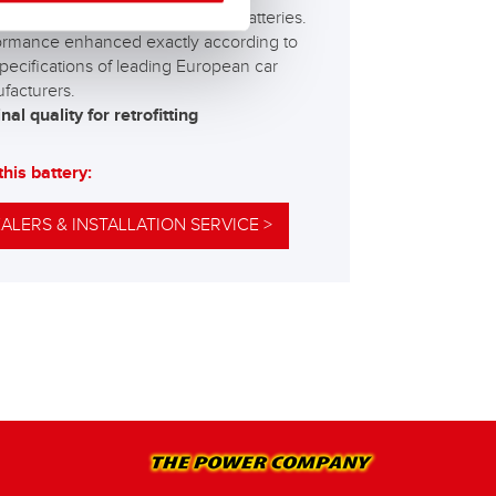
best and most powerful Banner batteries.
ormance enhanced exactly according to
pecifications of leading European car
facturers.
nal quality for retrofitting
this battery:
ALERS & INSTALLATION SERVICE >