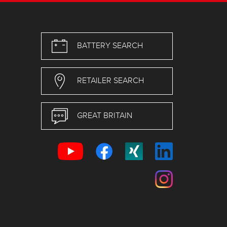
BATTERY SEARCH
RETAILER SEARCH
GREAT BRITAIN