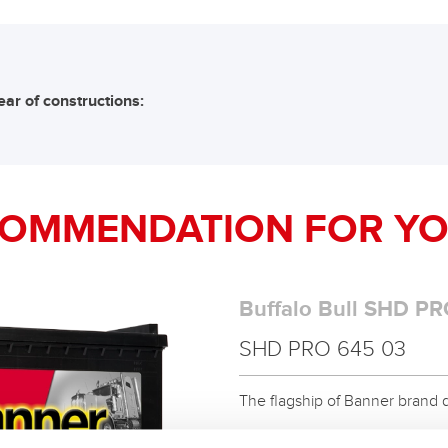
ear of constructions:
COMMENDATION FOR YO
Buffalo Bull SHD PR
SHD PRO 645 03
The flagship of Banner brand qual