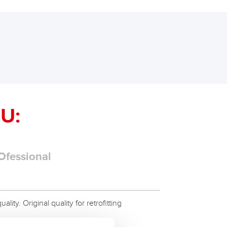
U:
Ofessional
ity. Original quality for retrofitting