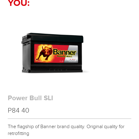
YOU:
Power Bull SLI
P84 40
The flagship of Banner brand quality. Original quality for
retrofitting