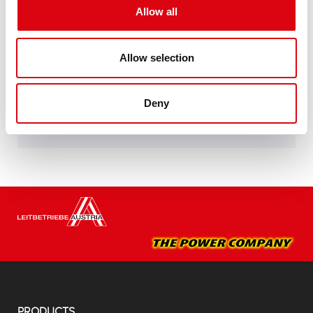
specifications of leading European car
Allow all
manufacturers.
Original quality for retrofitting
Allow selection
Buy this battery:
Deny
DEALERS & INSTALLATION SERVICE >
PRODUCTS