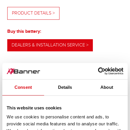
PRODUCT DETAILS >
Buy this battery:
DEALERS & INSTALLATION SERVICE >
OUR UPGRADING RECOMMENDATION
Consent
Details
About
POWERFUL
This website uses cookies
ALTERNATIVE
We use cookies to personalise content and ads, to
provide social media features and to analyse our traffic.
For higher energy consumption or cold start