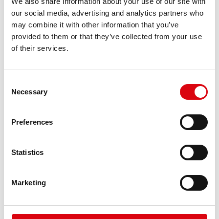
We also share information about your use of our site with
requirements
our social media, advertising and analytics partners who
may combine it with other information that you’ve
provided to them or that they’ve collected from your use
PRODUCT DETAILS >
of their services.
Consent
Necessary
Selection
Preferences
Statistics
Running Bull AGM
AGM 580 01
Marketing
The best and most powerful Banner batteries.
Performance enhanced exactly according to the