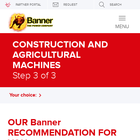
PARTNER PORTAL
REQUEST
SEARCH
Toggle
navigati
MENU
CONSTRUCTION AND
AGRICULTURAL
MACHINES
Step 3 of 3
Your choice:
OUR Banner
RECOMMENDATION FOR