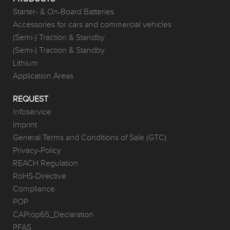
Starter- & On-Board Batteries
Accessories for cars and commercial vehicles
(Semi-) Traction & Standby
(Semi-) Traction & Standby
Lithium
Application Areas
REQUEST
Infoservice
Imprint
General Terms and Conditions of Sale (GTC)
Privacy-Policy
REACH Regulation
RoHS-Directive
Compliance
POP
CAProp65_Declaration
PFAS