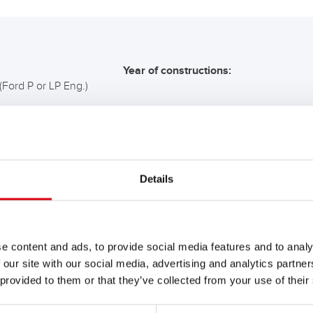
Year of constructions:
(Ford P or LP Eng.)
COMMENDATION FOR YO
Details
Buffalo Bull SLI
610 11
e content and ads, to provide social media features and to analy
 our site with our social media, advertising and analytics partn
The flagship of Banner brand qual
 provided to them or that they’ve collected from your use of their