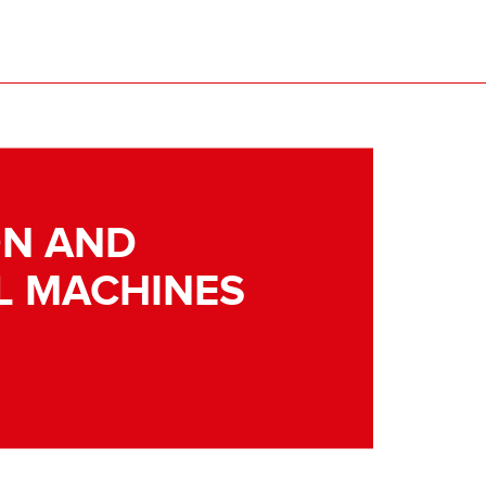
N AND
L MACHINES