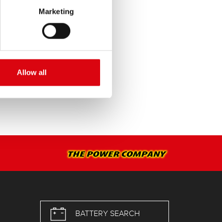
Marketing
SERVICE >
Allow all
BATTERY SEARCH