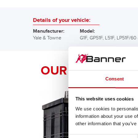
Details of your vehicle:
Manufacturer:
Model:
Yale & Towne
G1F, GP51F, L51F, LP51F/60 
OUR Banner RE
Consent
This website uses cookies
We use cookies to personalis
information about your use of
other information that you’ve
Consent