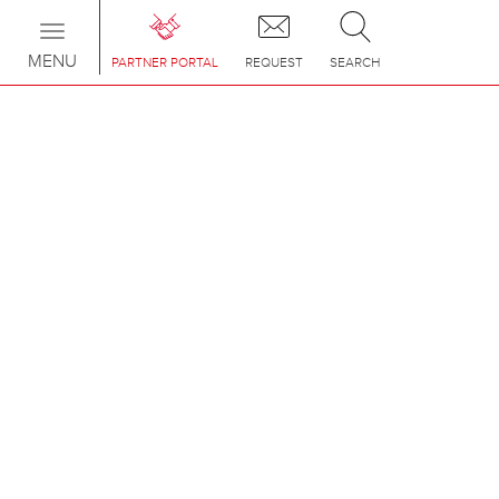
Toggle
navigation
MENU
PARTNER PORTAL
REQUEST
SEARCH