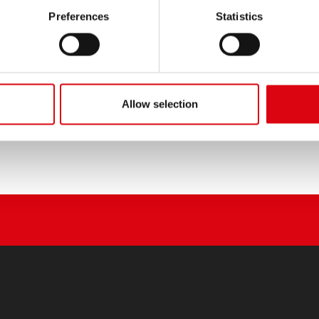
PRODUCT DETAILS >
Preferences
Statistics
Buy this battery:
DEALERS & INSTALLATION 
Allow selection