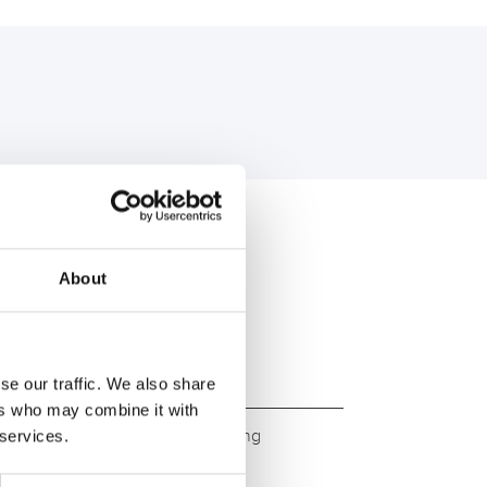
U:
About
se our traffic. We also share
ers who may combine it with
ity. Original quality for retrofitting
 services.