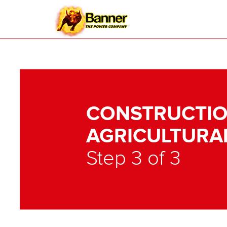
CONSTRUCTIO
AGRICULTURA
Step 3 of 3