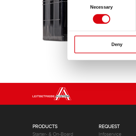
Necessary
Selection
Deny
PRODUCTS
REQUEST
Starter- & On-Board
Infoservice