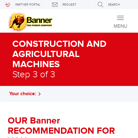
PARTNER PORTAL
REQUEST
SEARCH
Toggle
navigati
MENU
CONSTRUCTION AND
AGRICULTURAL
MACHINES
Step 3 of 3
Your choice:
OUR Banner
RECOMMENDATION FOR