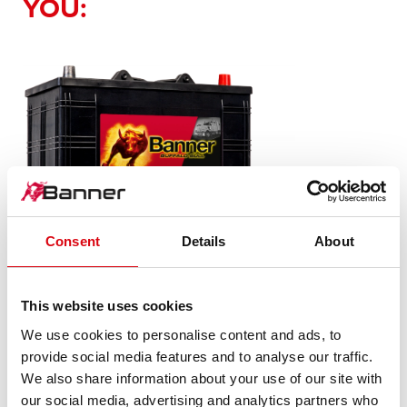
YOU:
Consent
Details
About
Buffalo Bull SLI
610 11
This website uses cookies
We use cookies to personalise content and ads, to
The flagship of Banner brand quality. Original quality for
provide social media features and to analyse our traffic.
retrofitting
We also share information about your use of our site with
our social media, advertising and analytics partners who