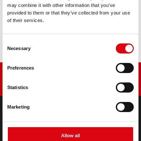
PRODUCT DETAILS >
may combine it with other information that you’ve
provided to them or that they’ve collected from your use
of their services.
Buy this battery:
DEALERS & INSTALLATION SERVICE >
Consent
Necessary
Selection
Preferences
Statistics
Marketing
PRODUCTS
Starter- & On-Board Batteries
Accessories for cars and commercial vehicles
Allow all