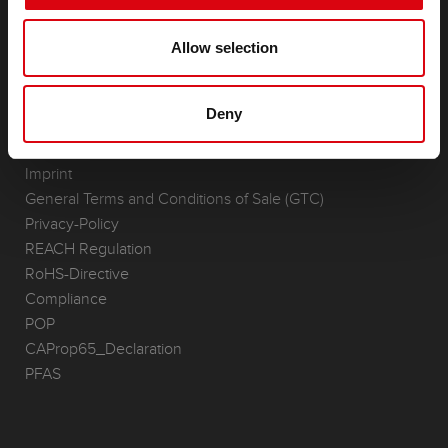
(Semi-) Traction & Standby
(Semi-) Traction & Standby
Allow selection
Lithium
Application Areas
Deny
REQUEST
Infoservice
Imprint
General Terms and Conditions of Sale (GTC)
Privacy-Policy
REACH Regulation
RoHS-Directive
Compliance
POP
CAProp65_Declaration
PFAS