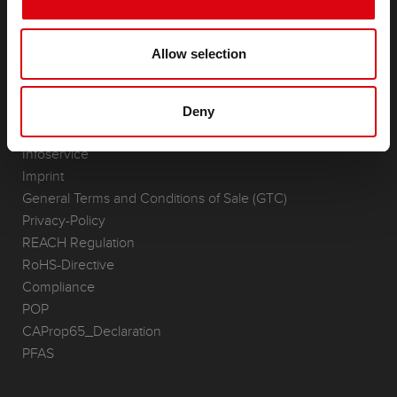
Accessories for cars and commercial vehicles
(Semi-) Traction & Standby
(Semi-) Traction & Standby
Allow selection
Lithium
Application Areas
Deny
REQUEST
Infoservice
Imprint
General Terms and Conditions of Sale (GTC)
Privacy-Policy
REACH Regulation
RoHS-Directive
Compliance
POP
CAProp65_Declaration
PFAS