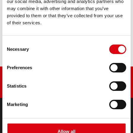
our social media, advertising and analytics partners who
may combine it with other information that you’ve
PRODUCT DETAILS >
provided to them or that they’ve collected from your use
of their services.
Buy this battery:
Consent
DEALERS & INSTALLATION SERVICE >
Necessary
Selection
Preferences
Statistics
Marketing
PRODUCTS
Starter- & On-Board Batteries
Allow all