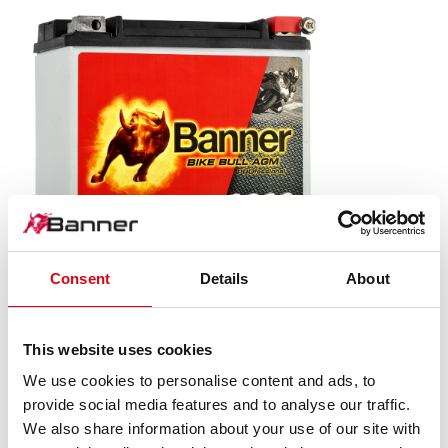
Consent
Details
About
Bike Bull AGM PROfessional
AGM PRO 520 01 / BETX20L - ETX20L
This website uses cookies
We use cookies to personalise content and ads, to
The flagship of Banner brand quality. Original quality for
provide social media features and to analyse our traffic.
retrofitting
We also share information about your use of our site with