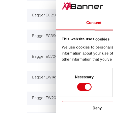
Bagger EC290, 290B, 330B
Bag
Consent
Bagger EC390, 450
Bag
This website uses cookies
We use cookies to personalis
information about your use of
Bagger EC700B
Bag
other information that you’ve
Consent
Necessary
Selection
Bagger EW145B
Bag
Bagger EW200B
BM 
Deny