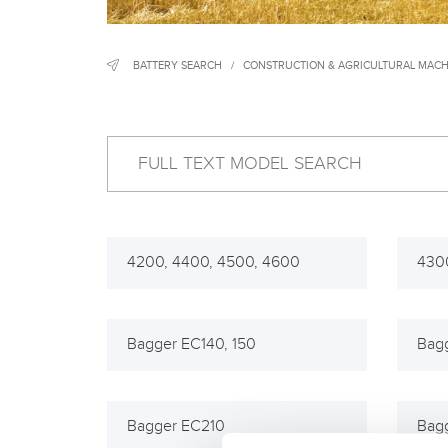
BATTERY SEARCH
/
CONSTRUCTION & AGRICULTURAL MACH
4200, 4400, 4500, 4600
430
Bagger EC140, 150
Bag
Bagger EC210
Bag