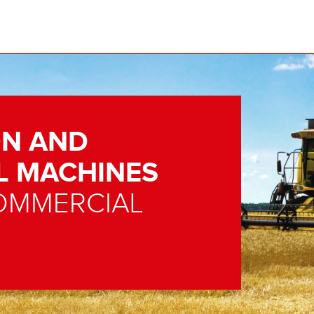
N AND
L MACHINES
OMMERCIAL