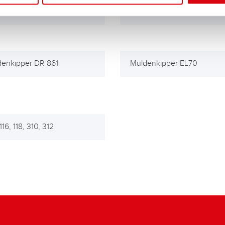
640, 1641
LM 841, 845, 846
enkipper DR 861
Muldenkipper EL70
16, 118, 310, 312