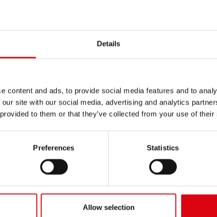
ger EC340
Bagger EC35, 45
Details
ger EC460, 460B
Bagger EC50
e content and ads, to provide social media features and to analy
 our site with our social media, advertising and analytics partn
ger EW130, EW170, EW180
Bagger EW140
 provided to them or that they’ve collected from your use of their
Preferences
Statistics
ger EW160
Bagger EW160B, 160C
616, BM 616B
L 120
Allow selection