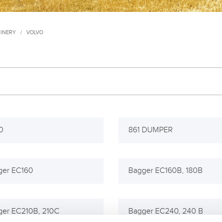
INERY
/
VOLVO
0
861 DUMPER
ger EC160
Bagger EC160B, 180B
ger EC210B, 210C
Bagger EC240, 240 B