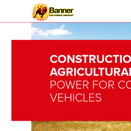
CONSTRUCTIO
AGRICULTURA
POWER FOR C
VEHICLES