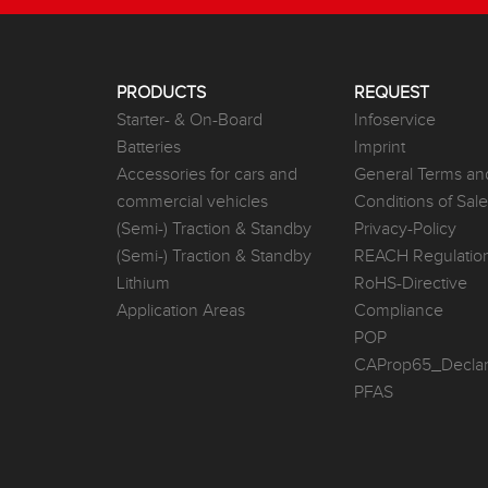
PRODUCTS
REQUEST
Starter- & On-Board
Infoservice
Batteries
Imprint
Accessories for cars and
General Terms an
commercial vehicles
Conditions of Sal
(Semi-) Traction & Standby
Privacy-Policy
(Semi-) Traction & Standby
REACH Regulatio
Lithium
RoHS-Directive
Application Areas
Compliance
POP
CAProp65_Declar
PFAS