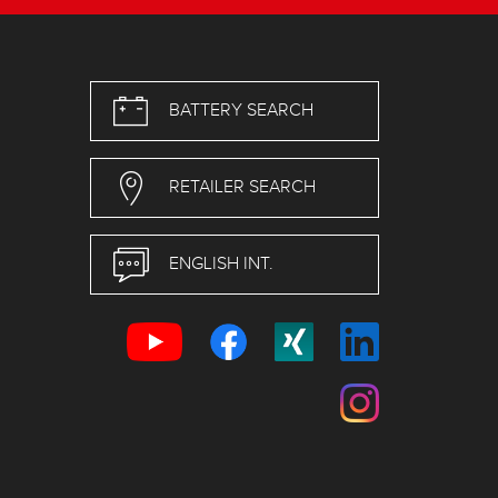
BATTERY SEARCH
RETAILER SEARCH
ENGLISH INT.