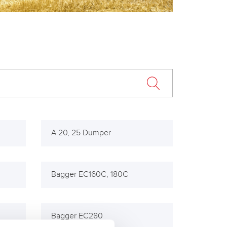
A 20, 25 Dumper
Bagger EC160C, 180C
Bagger EC280