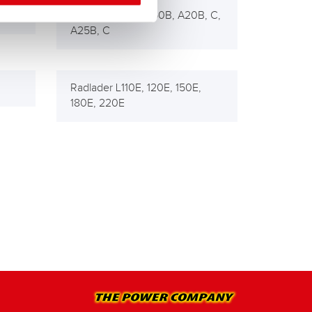
Muldenkipper 5350B, A20B, C,
A25B, C
Radlader L110E, 120E, 150E,
180E, 220E