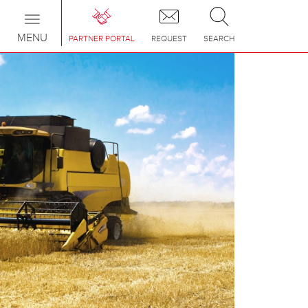
Toggle
navigation
MENU
PARTNER PORTAL
REQUEST
SEARCH