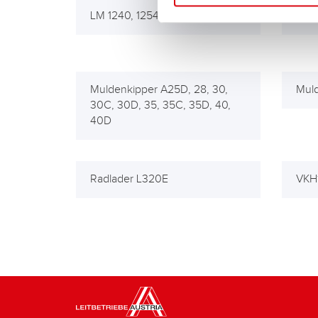
LM 1240, 1254
LM 1
Muldenkipper A25D, 28, 30,
Muld
30C, 30D, 35, 35C, 35D, 40,
40D
Radlader L320E
VKH1