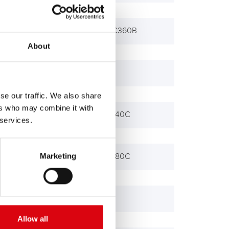
Bagger EC360, EC360B
About
Bagger EC650
se our traffic. We also share
ers who may combine it with
Bagger EW140B, 140C
 services.
Marketing
Bagger EW180B, 180C
L 4950, L 4951
Allow all