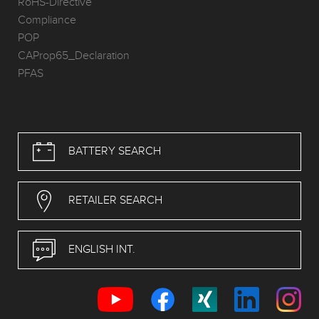
RoHS-Directive
Compliance
POP
CAProp65_Declaration
PFAS
BATTERY SEARCH
RETAILER SEARCH
ENGLISH INT.