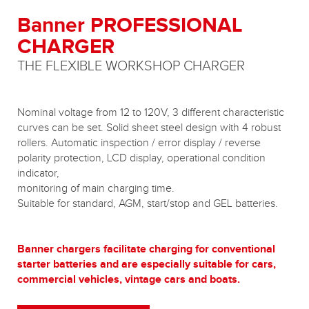
Banner PROFESSIONAL
CHARGER
THE FLEXIBLE WORKSHOP CHARGER
Nominal voltage from 12 to 120V, 3 different characteristic
curves can be set. Solid sheet steel design with 4 robust
rollers. Automatic inspection / error display / reverse
polarity protection, LCD display, operational condition
indicator,
monitoring of main charging time.
Suitable for standard, AGM, start/stop and GEL batteries.
Banner chargers facilitate charging for conventional
starter batteries and are especially suitable for cars,
commercial vehicles, vintage cars and boats.