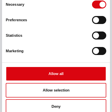
Professional
Necessary
Selection
Mains voltage (V AC)
Preferences
400
Battery voltage (V)
Statistics
12/24/36/48/80/120
Marketing
Battery type
Standard, GEL, AGM
Charging voltage (V)
Allow all
max. 2 - 144
Charging current (A)
Allow selection
30
Deny
Battery capacity (Ah)