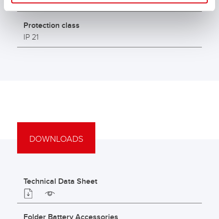
3 - 300
Protection class
IP 21
DOWNLOADS
Technical Data Sheet
Folder Battery Accessories