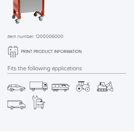
item number: 1200006000
PRINT PRODUCT INFORMATION
Fits the following applications