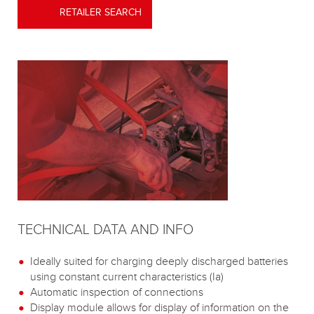
RETAILER SEARCH
TECHNICAL DATA AND INFO
Ideally suited for charging deeply discharged batteries
using constant current characteristics (Ia)
Automatic inspection of connections
Display module allows for display of information on the