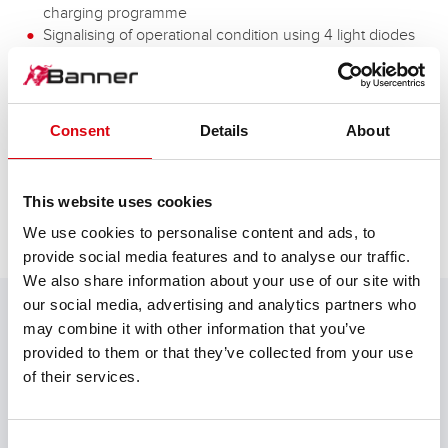
charging programme
Signalising of operational condition using 4 light diodes
Automatic error display
Monitoring of main charging time
Protection against polarity
Different characteristic curves can be set
Consent
Details
About
Solid design
This website uses cookies
We use cookies to personalise content and ads, to
provide social media features and to analyse our traffic.
TECHNICAL DETAILS
We also share information about your use of our site with
our social media, advertising and analytics partners who
may combine it with other information that you’ve
provided to them or that they’ve collected from your use
Model
of their services.
Professional Charger
Application
Consent