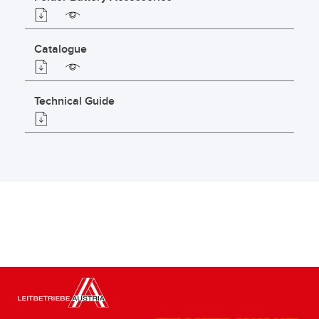
Catalogue
Technical Guide