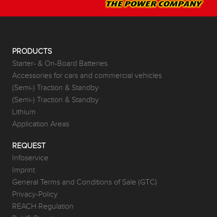
PRODUCTS
Starter- & On-Board Batteries
Accessories for cars and commercial vehicles
(Semi-) Traction & Standby
(Semi-) Traction & Standby
Lithium
Application Areas
REQUEST
Infoservice
Imprint
General Terms and Conditions of Sale (GTC)
Privacy-Policy
REACH Regulation