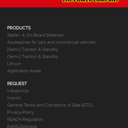
PRODUCTS
Starter- & On-Board Batteries
Accessories for cars and commercial vehicles
(Semi-) Traction & Standby
(Semi-) Traction & Standby
Lithium
Application Areas
REQUEST
Infoservice
Imprint
General Terms and Conditions of Sale (GTC)
Privacy-Policy
REACH Regulation
RoHS-Directive