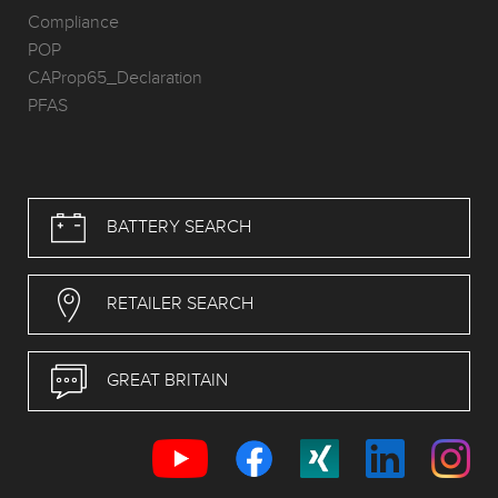
Compliance
POP
CAProp65_Declaration
PFAS
BATTERY SEARCH
RETAILER SEARCH
GREAT BRITAIN