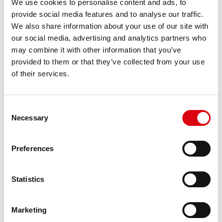
We use cookies to personalise content and ads, to
For higher energy consumption or cold start
provide social media features and to analyse our traffic.
requirements
We also share information about your use of our site with
our social media, advertising and analytics partners who
may combine it with other information that you’ve
PRODUCT DETAILS >
provided to them or that they’ve collected from your use
of their services.
Consent
Necessary
Selection
Preferences
Statistics
Marketing
Running Bull EFB