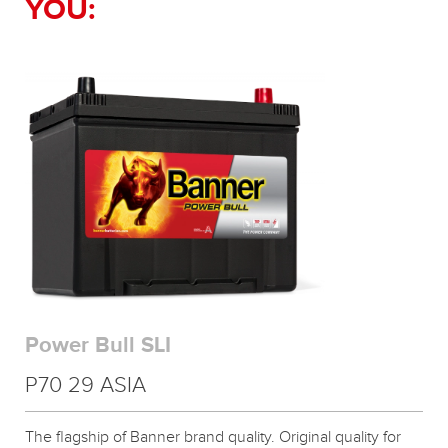
YOU:
Power Bull SLI
P70 29 ASIA
The flagship of Banner brand quality. Original quality for