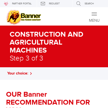
PARTNER PORTAL
REQUEST
SEARCH
Toggle
navigati
MENU
CONSTRUCTION AND
AGRICULTURAL
MACHINES
Step 3 of 3
Your choice:
OUR Banner
RECOMMENDATION FOR