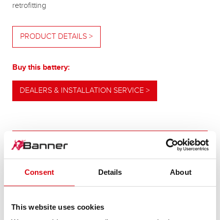
retrofitting
PRODUCT DETAILS >
Buy this battery:
DEALERS & INSTALLATION SERVICE >
OUR UPGRADING RECOMMENDATION
Consent
Details
About
POWERFUL
ALTERNATIVE
This website uses cookies