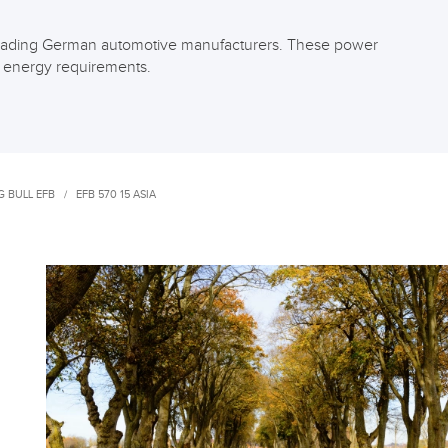
f leading German automotive manufacturers. These power
h energy requirements.
 BULL EFB
/
EFB 570 15 ASIA