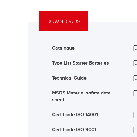
DOWNLOADS
Catalogue
Type List Starter Batteries
Technical Guide
MSDS Material safeta data
sheet
Certificate ISO 14001
Certificate ISO 9001