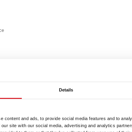
ece
Details
e content and ads, to provide social media features and to analy
 our site with our social media, advertising and analytics partn