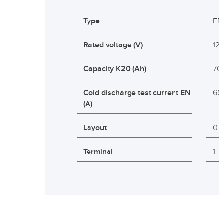
Type
E
Rated voltage (V)
1
Capacity K20 (Ah)
7
Cold discharge test current EN
6
(A)
Layout
0
Terminal
1