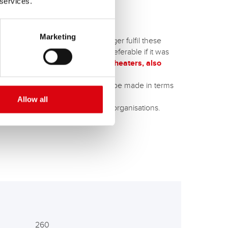
 services.
Marketing
entional wet batteries can no longer fulfil these
 thermal protection cover - is preferable if it was
s, such as retrofitted auxiliary heaters, also
B technology,
or an upgrade can be made in terms
Allow all
ncy vehicles
of various blue light organisations.
260