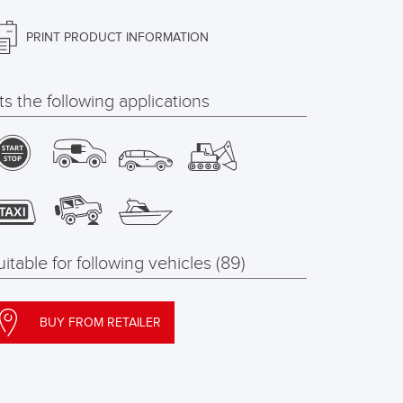
PRINT PRODUCT INFORMATION
its the following applications
uitable for following vehicles (89)
BUY FROM RETAILER