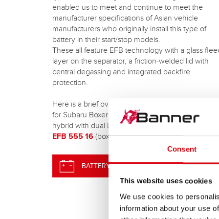
enabled us to meet and continue to meet the
manufacturer specifications of Asian vehicle
manufacturers who originally install this type of
battery in their start/stop models.
These all feature EFB technology with a glass fle
layer on the separator, a friction-welded lid with
central degassing and integrated backfire
protection.
Here is a brief overview of our new Asia EFB type
for Subaru Boxer and many e-Boxer models (mild
hybrid with dual battery system):
EFB 555 16
(box 45NS/B24 – 55 Ah/460 A EN)
Consent
BATTERY SEARCH
This website uses cookies
We use cookies to personalis
information about your use of