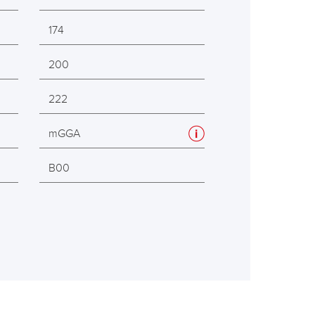
174
200
222
mGGA
B00