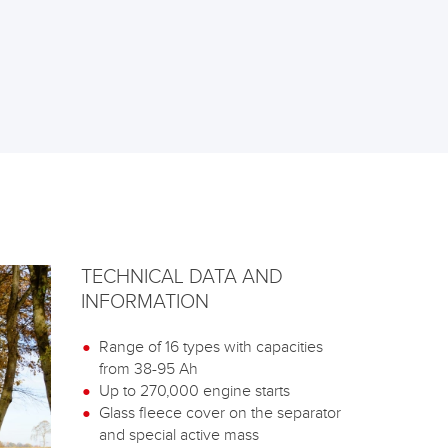
TECHNICAL DATA AND
INFORMATION
Range of 16 types with capacities
from 38-95 Ah
Up to 270,000 engine starts
Glass fleece cover on the separator
and special active mass