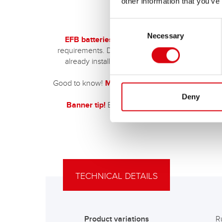
other information that you’ve
Consent
Necessary
Selection
EFB batteries are primarily designed for car
requirements. Directly next to the engine block (c
already installed as an original battery at the fa
Good to know!
More and more electric cars are 
Deny
Banner tip!
EFB batteries are also ideal
for ve
TECHNICAL DETAILS
Product variations
R