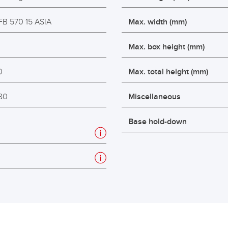
FB 570 15 ASIA
Max. width (mm)
2
Max. box height (mm)
0
Max. total height (mm)
80
Miscellaneous
Base hold-down