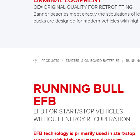
ORIGINAL EQUIPMENT
OE= ORIGINAL QUALITY FOR RETROFITTING.
Banner batteries meet exactly the stipulations o
packs are designed for modern vehicles with hig
PRODUCTS
/
STARTER- & ON-BOARD BATTERIES
/
RUNNING
RUNNING BULL
EFB
EFB FOR START/STOP VEHICLES
WITHOUT ENERGY RECUPERATION.
EFB technology is primarily used in start/stop