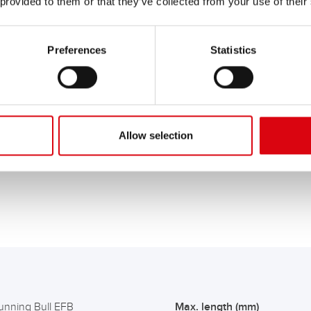
 provided to them or that they’ve collected from your use of their
Preferences
Statistics
s with start-stop functions and high energy requirements
. Conv
ombustion engine), the more heat-resistant EFB battery - with fitted
ctory.
Cars with a large number of additional electrical consumer
benefit from the higher cycle stability of EFB batteries.
being fitted with 12V on-board power supply batteries with EF
of battery technology.
Allow selection
hicles with higher energy requirements, e.g. taxis and emerge
unning Bull EFB
Max. length (mm)