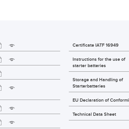
Certificate IATF 16949
Instructions for the use of
starter batteries
Storage and Handling of
Starterbatteries
EU Declaration of Conformi
Technical Data Sheet