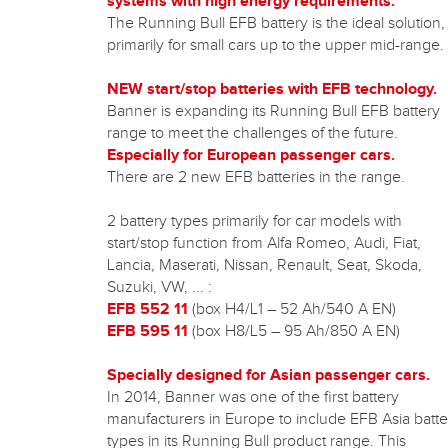
systems with high energy requirements.
The Running Bull EFB battery is the ideal solution,
primarily for small cars up to the upper mid-range.
NEW start/stop batteries with EFB technology.
Banner is expanding its Running Bull EFB battery
range to meet the challenges of the future.
Especially for European passenger cars.
There are 2 new EFB batteries in the range.
2 battery types primarily for car models with
start/stop function from Alfa Romeo, Audi, Fiat,
Lancia, Maserati, Nissan, Renault, Seat, Skoda,
Suzuki, VW, ... :
EFB 552 11
(box H4/L1 – 52 Ah/540 A EN)
EFB 595 11
(box H8/L5 – 95 Ah/850 A EN)
Specially designed for Asian passenger cars.
In 2014, Banner was one of the first battery
manufacturers in Europe to include EFB Asia batte
types in its Running Bull product range. This