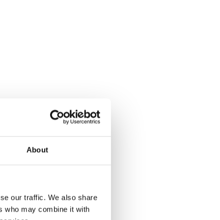
About
se our traffic. We also share
ers who may combine it with