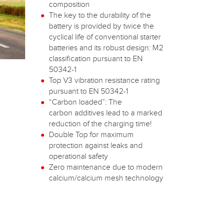
composition
The key to the durability of the
battery is provided by twice the
cyclical life of conventional starter
batteries and its robust design: M2
classification pursuant to EN
50342-1
Top V3 vibration resistance rating
pursuant to EN 50342-1
“Carbon loaded”: The
carbon additives lead to a marked
reduction of the charging time!
Double Top for maximum
protection against leaks and
operational safety
Zero maintenance due to modern
calcium/calcium mesh technology