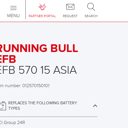
Toggle
navigation
MENU
PARTNER PORTAL
REQUEST
SEARCH
RUNNING BULL
EFB
EFB 570 15 ASIA
em number: 012570150101
REPLACES THE FOLLOWING BATTERY
TYPES
CI Group 24R