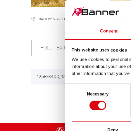
BATTERY SEARCH
/
CONSTRUCTION & AGRICULTURAL MACH
Consent
This website uses cookies
We use cookies to personalis
information about your use of
other information that you’ve
125B/3400, 125B/3500
160
180
Consent
Necessary
Selection
Deny