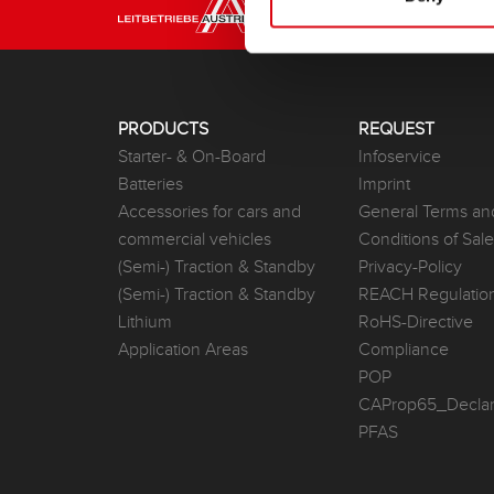
PRODUCTS
REQUEST
Starter- & On-Board
Infoservice
Batteries
Imprint
Accessories for cars and
General Terms an
commercial vehicles
Conditions of Sal
(Semi-) Traction & Standby
Privacy-Policy
(Semi-) Traction & Standby
REACH Regulatio
Lithium
RoHS-Directive
Application Areas
Compliance
POP
CAProp65_Declar
PFAS