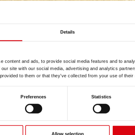
INERY
/
LOADSTAR TRUCKS
Details
e content and ads, to provide social media features and to analy
 our site with our social media, advertising and analytics partn
 provided to them or that they’ve collected from your use of their
0CV/D, 1700CV/D,
584, 634, 674, 684, 784, 8
0CV/D
Preferences
Statistics
Allow selection