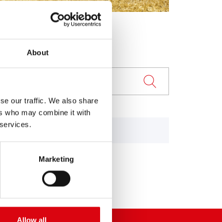
About
se our traffic. We also share
ers who may combine it with
 services.
84
955, 1055
Marketing
Allow all