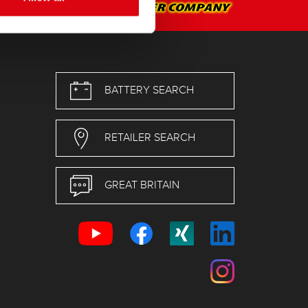
BATTERY SEARCH
RETAILER SEARCH
GREAT BRITAIN