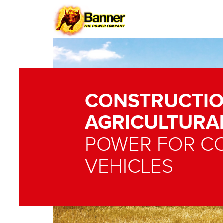
CONSTRUCTIO
AGRICULTURA
POWER FOR C
VEHICLES