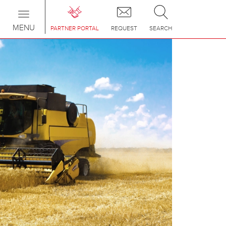
Toggle
navigation
MENU
PARTNER PORTAL
REQUEST
SEARCH