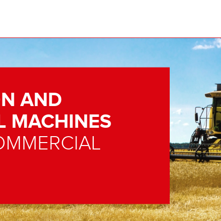
N AND
L MACHINES
OMMERCIAL