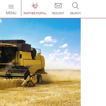
Toggle
navigation
MENU
PARTNER PORTAL
REQUEST
SEARCH