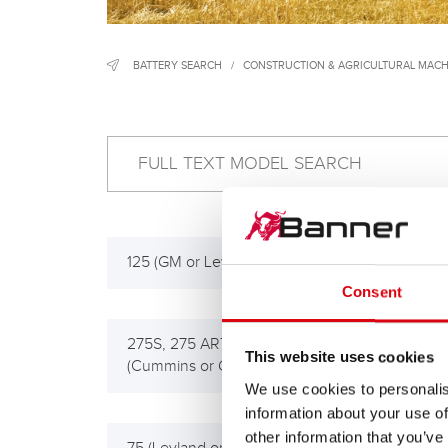
BATTERY SEARCH
/
CONSTRUCTION & AGRICULTURAL MACH
125 (GM or Leyland Eng.), 125-S
125 
Consent
275S, 275 ART, 280TD
512,
This website uses cookies
(Cummins or GM Eng.)
We use cookies to personalis
information about your use of
other information that you’ve