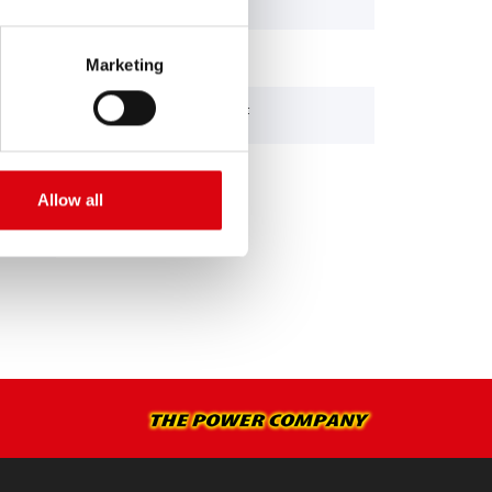
85 (Leyland Eng.)
Marketing
DCY 160/300 DAF
Allow all