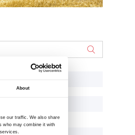
243
About
65R
743
se our traffic. We also share
ers who may combine it with
 services.