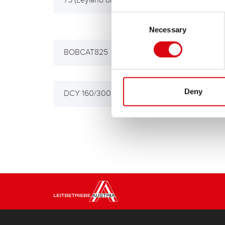
75 (Leyland or Daf Eng>)
75AR
Eng.
Consent
Necessary
Selection
BOBCAT825
C/C
Deny
DCY 160/300 PD
SCR