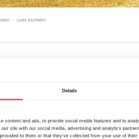
INERY
/
CLARK EQUIPMENT
(Rolls Royce Eng.)
175 (GM or Cummins Eng.)
Details
 520, 521 Van Carrier
55, 55AWS, 65A, 65AWS, 
e content and ads, to provide social media features and to analy
 our site with our social media, advertising and analytics partn
 provided to them or that they’ve collected from your use of their