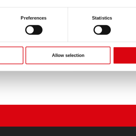
T (Leyland, Perkins, Volvo
85 (GM Eng.)
)
Preferences
Statistics
H/CY 500
DC 160
Allow selection
APER 11 OHT
T65 DUMP TRUCK (GM or
Cummins Eng.)