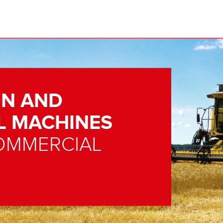
N AND
L MACHINES
OMMERCIAL