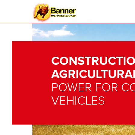
CONSTRUCTIO
AGRICULTURA
POWER FOR C
VEHICLES