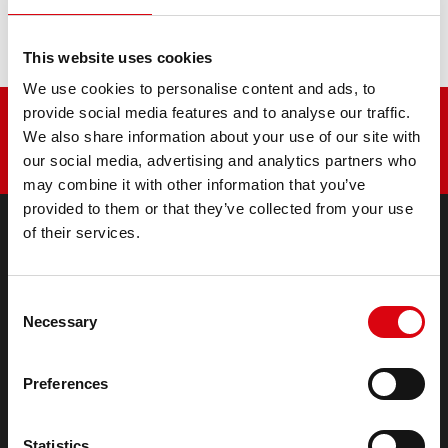
Ikarus 35.13TA
This website uses cookies
We use cookies to personalise content and ads, to
provide social media features and to analyse our traffic.
We also share information about your use of our site with
our social media, advertising and analytics partners who
may combine it with other information that you’ve
provided to them or that they’ve collected from your use
of their services.
PRODUCTS
Starter- & On-Board Batteries
Consent
Accessories for cars and commercial vehicles
Necessary
Selection
(Semi-) Traction & Standby
(Semi-) Traction & Standby
Preferences
Lithium
Application Areas
Statistics