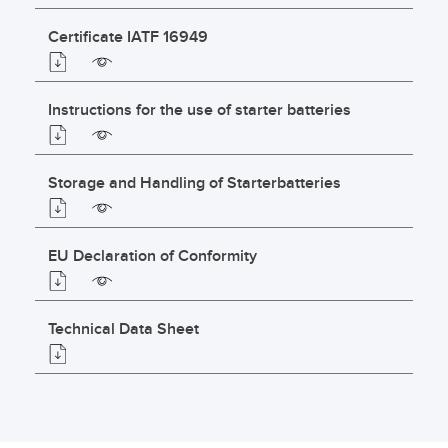
Certificate IATF 16949
Instructions for the use of starter batteries
Storage and Handling of Starterbatteries
EU Declaration of Conformity
Technical Data Sheet