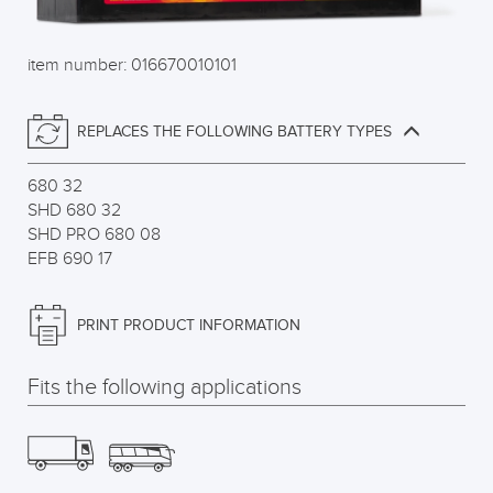
item number: 016670010101
REPLACES THE FOLLOWING BATTERY TYPES
680 32
SHD 680 32
SHD PRO 680 08
EFB 690 17
PRINT PRODUCT INFORMATION
Fits the following applications