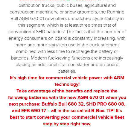
distribution trucks, public buses, agricultural and
construction machinery, or snow groomers, the Running
Bull AGM 670 01 now offers unmatched cycle stability in
this segment, which is at least three times that of
conventional SHD batteries! The fact is that the number of
energy consumers on board is constantly increasing, with
more and more start-stop use in the truck segment
combined with less time to recharge the battery or
batteries. Modern fuel-saving functions are increasingly
placing an additional strain on starter and on-board
batteries.
It's high time for commercial vehicle power with AGM
technology!
Take advantage of the benefits and replace the
following batteries with the new AGM 670 01 when you
next purchase: Buffalo Bull 680 32, SHD PRO 680 08,
and EFB 690 17 – all in the so-called B-Box. TIP! It's
best to start converting your commercial vehicle fleet
step by step right now.