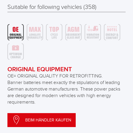
Suitable for following vehicles (358)
ORIGINAL EQUIPMENT
OE= ORIGINAL QUALITY FOR RETROFITTING.
Banner batteries meet exactly the stipulations of leading
German automotive manufacturers. These power packs
are designed for modern vehicles with high energy
requirements.
BEIM HÄNDLER KAUFEN