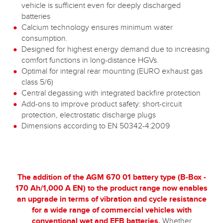
vehicle is sufficient even for deeply discharged
batteries
Calcium technology ensures minimum water
consumption.
Designed for highest energy demand due to increasing
comfort functions in long-distance HGVs.
Optimal for integral rear mounting (EURO exhaust gas
class 5/6)
Central degassing with integrated backfire protection
Add-ons to improve product safety: short-circuit
protection, electrostatic discharge plugs
Dimensions according to EN 50342-4:2009
The addition of the AGM 670 01 battery type (B-Box -
170 Ah/1,000 A EN) to the product range now enables
an upgrade in terms of vibration and cycle resistance
for a wide range of commercial vehicles with
conventional wet and EFB batteries.
Whether