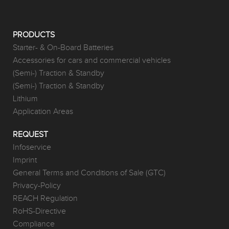
PRODUCTS
Starter- & On-Board Batteries
Accessories for cars and commercial vehicles
(Semi-) Traction & Standby
(Semi-) Traction & Standby
Lithium
Application Areas
REQUEST
Infoservice
Imprint
General Terms and Conditions of Sale (GTC)
Privacy-Policy
REACH Regulation
RoHS-Directive
Compliance