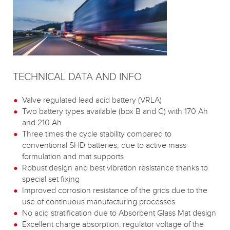
TECHNICAL DATA AND INFO
Valve regulated lead acid battery (VRLA)
Two battery types available (box B and C) with 170 Ah
and 210 Ah
Three times the cycle stability compared to
conventional SHD batteries, due to active mass
formulation and mat supports
Robust design and best vibration resistance thanks to
special set fixing
Improved corrosion resistance of the grids due to the
use of continuous manufacturing processes
No acid stratification due to Absorbent Glass Mat design
Excellent charge absorption: regulator voltage of the