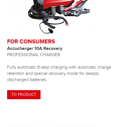
FOR CONSUMERS
Accucharger 10A Recovery
PROFESSIONAL CHARGER
Fully automatic 8-step charging with automatic charge
retention and special recovery mode for deeply
discharged batteries.
TO PRODUCT