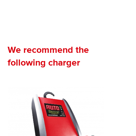
We recommend the
following charger