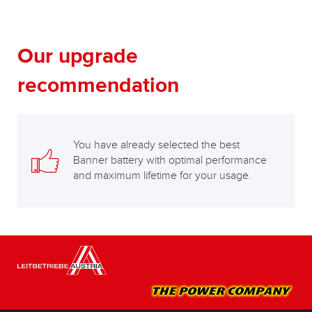
Our upgrade
recommendation
You have already selected the best
Banner battery with optimal performance
and maximum lifetime for your usage.