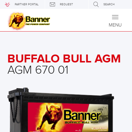
PARTNER PORTAL
REQUEST
SEARCH
Toggle
navigati
MENU
BUFFALO BULL AGM
AGM 670 01