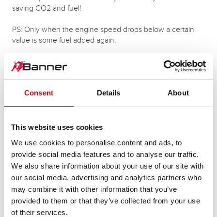
saving CO2 and fuel!
PS: Only when the engine speed drops below a certain
value is some fuel added again.
More articles on this topic
Consent
Details
About
This website uses cookies
We use cookies to personalise content and ads, to
provide social media features and to analyse our traffic.
We also share information about your use of our site with
our social media, advertising and analytics partners who
may combine it with other information that you’ve
provided to them or that they’ve collected from your use
of their services.