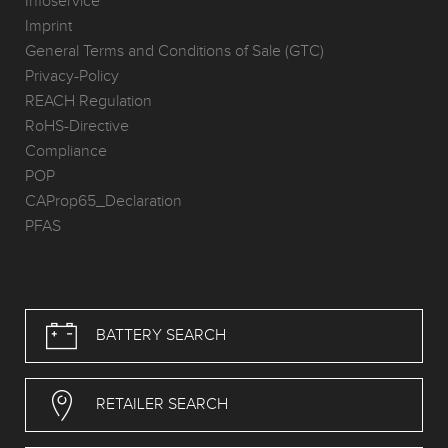
Infoservice
Imprint
General Terms and Conditions of Sale (GTC)
Privacy-Policy
REACH Regulation
RoHS-Directive
Compliance
POP
CAProp65_Declaration
PFAS
BATTERY SEARCH
RETAILER SEARCH