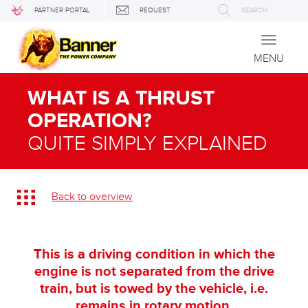
PARTNER PORTAL
REQUEST
SEARCH
Toggle
navigati
MENU
WHAT IS A THRUST
OPERATION?
QUITE SIMPLY EXPLAINED
Back to overview
This is a driving condition in which the
engine is not separated from the drive
train, but is towed by the vehicle, i.e.
remains in rotary motion.