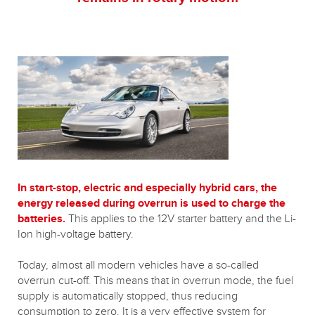
In start-stop, electric and especially hybrid cars, the
energy released during overrun is used to charge the
batteries.
This applies to the 12V starter battery and the Li-
Ion high-voltage battery.
Today, almost all modern vehicles have a so-called
overrun cut-off. This means that in overrun mode, the fuel
supply is automatically stopped, thus reducing
consumption to zero. It is a very effective system for