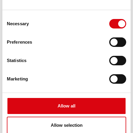
Difference between AGM and EFB
Consent
batteries
Necessary
Selection
What are the differences between an
AGM and EFB battery?
Preferences
Both AGM and EFB batteries are suitable for use
in start-stop vehicles.
Statistics
Read article
Marketing
Allow all
Allow selection