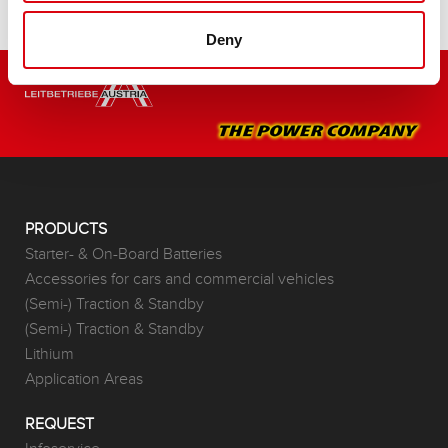
Deny
PRODUCTS
Starter- & On-Board Batteries
Accessories for cars and commercial vehicles
(Semi-) Traction & Standby
(Semi-) Traction & Standby
Lithium
Application Areas
REQUEST