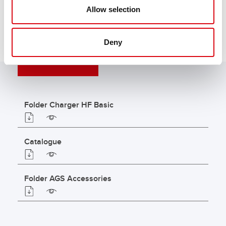
Allow selection
Deny
DOWNLOADS
Folder Charger HF Basic
Catalogue
Folder AGS Accessories