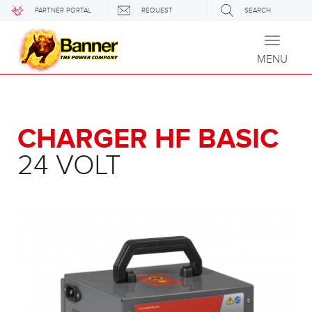
PARTNER PORTAL
REQUEST
SEARCH
Toggle
navigati
MENU
CHARGER HF BASIC
24 VOLT