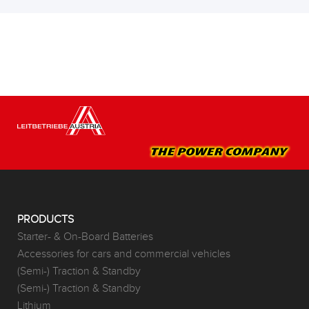
PRODUCTS
Starter- & On-Board Batteries
Accessories for cars and commercial vehicles
(Semi-) Traction & Standby
(Semi-) Traction & Standby
Lithium