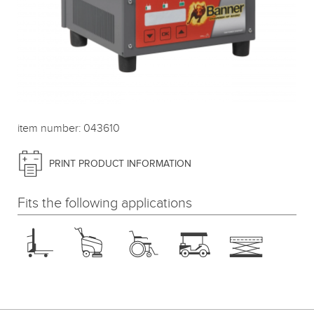
item number: 043610
PRINT PRODUCT INFORMATION
Fits the following applications