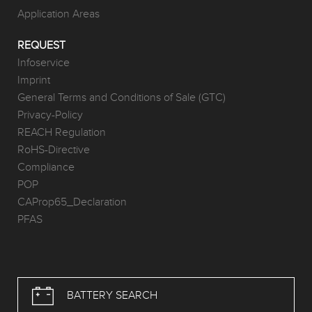
Application Areas
REQUEST
Infoservice
Imprint
General Terms and Conditions of Sale (GTC)
Privacy-Policy
REACH Regulation
RoHS-Directive
Compliance
POP
CAProp65_Declaration
PFAS
BATTERY SEARCH