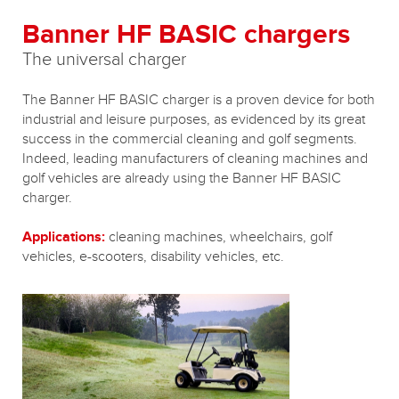
Banner HF BASIC chargers
The universal charger
The Banner HF BASIC charger is a proven device for both
industrial and leisure purposes, as evidenced by its great
success in the commercial cleaning and golf segments.
Indeed, leading manufacturers of cleaning machines and
golf vehicles are already using the Banner HF BASIC
charger.
Applications:
cleaning machines, wheelchairs, golf
vehicles, e-scooters, disability vehicles, etc.