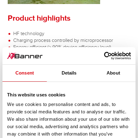
Product highlights
HF technology
Charging process controlled by microprocessor
Energy efficient (> 90% device efficiency level)
Flexible charging characteristics for wet, GEL and AGM
batteries
Smoothing out of mains voltage fluctuations
Consent
Details
About
Protection against polarity reversal and short-circuiting
LED display
and many more besides
This website uses cookies
We use cookies to personalise content and ads, to
provide social media features and to analyse our traffic.
We also share information about your use of our site with
Battery voltage:
24 Volt
our social media, advertising and analytics partners who
Input voltage:
110 - 240Vac S
may combine it with other information that you’ve