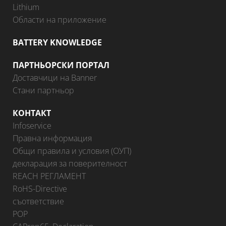
Lithium
Области на приложение
BATTERY KNOWLEDGE
ПАРТНЬОРСКИ ПОРТАЛ
Доставчици на Banner
Стани партньор
КОНТАКТ
Infoservice
Правна информация
Общи правила и условия (ОУП)
декларация за поверителност
REACH РЕГЛАМЕНТ
RoHS-Directive
съответствие
POP