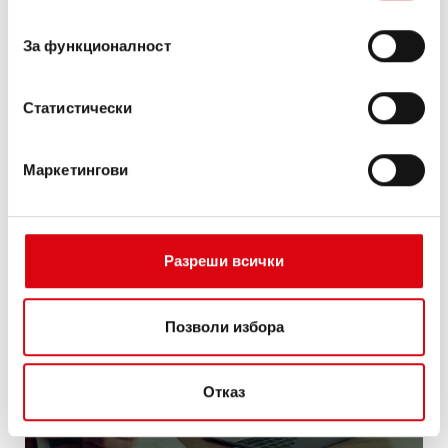
съгласие
За функционалност
Статистически
Маркетингови
Разреши всички
Digital data
management
Позволи избора
Отказ