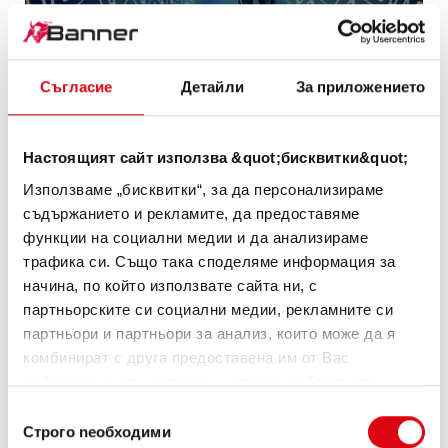
Съгласие
Детайли
За приложението
Настоящият сайт използва &quot;бисквитки&quot;
Battery
Използваме „бисквитки“, за да персонализираме
съдържанието и рекламите, да предоставяме
sales are
функции на социални медии и да анализираме
трафика си. Също така споделяме информация за
becoming
начина, по който използвате сайта ни, с
an all-
партньорските си социални медии, рекламните си
партньори и партньори за анализ, които може да я
year
комбинират с друга предоставена им от Вас
информация или с такава, която са събрали от
business
ползването от Ваша страна на услугите им.
Избор
Строго nеобходими
на