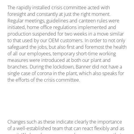
The rapidly installed crisis committee acted with
foresight and constantly at just the right moment.
Regular meetings, guidelines and canteen rules were
initiated, home office regulations implemented and
production suspended for two weeks in a move similar
to that used by our OEM customers. In order to not only
safeguard the jobs, but also first and foremost the health
of all our employees, temporary short-time working
measures were introduced at both our plant and
branches. During the lockdown, Banner did not have a
single case of corona in the plant, which also speaks for
the efforts of the crisis committee.
Changes such as these indicate clearly the importance
of a well-established team that can react flexibly and as