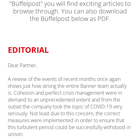
"Büffelpost" you will find exciting articles to
browse through. You can also download
the Büffelpost below as PDF.
EDITORIAL
Dear Partner,
A review of the events of recent months once again
shows just how strong the entire Banner team actually
is. Cohesion and perfect crisis management were in
demand to an unprecedented extent and from the
outset the company took the topic of COVID-19 very
seriously. Not least due to this concern, the correct
measures were implemented in order to ensure that
this turbulent period could be successfully withstood in
unison.