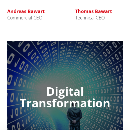
Andreas Bawart
Thomas Bawart
Commercial CEO
Technical CEO
Digital
Transformation