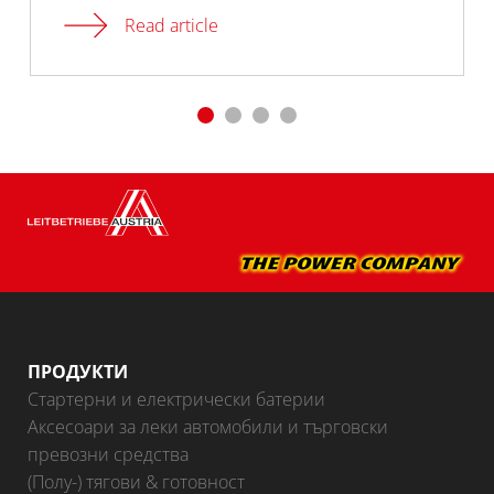
Read article
ПРОДУКТИ
Стартерни и електрически батерии
Аксесоари за леки автомобили и търговски
превозни средства
(Полу-) тягови & готовност