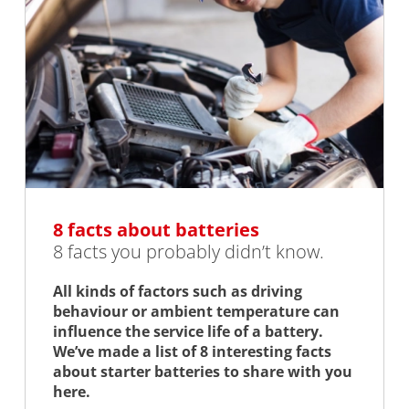
8 facts about batteries
8 facts you probably didn’t know.
All kinds of factors such as driving
behaviour or ambient temperature can
influence the service life of a battery.
We’ve made a list of 8 interesting facts
about starter batteries to share with you
here.