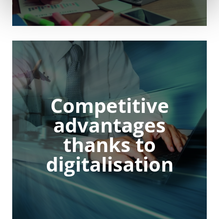
Competitive
advantages
thanks to
digitalisation