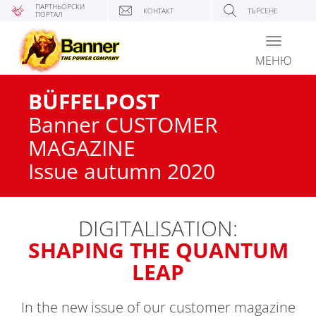
ПАРТНЬОРСКИ
КОНТАКТ
ТЪРСЕНЕ
ПОРТАЛ
Toggle
navigati
МЕНЮ
BÜFFELPOST
Banner CUSTOMER
MAGAZINE
Issue autumn 2020
DIGITALISATION:
SHAPING THE QUANTUM
LEAP
In the new issue of our customer magazine