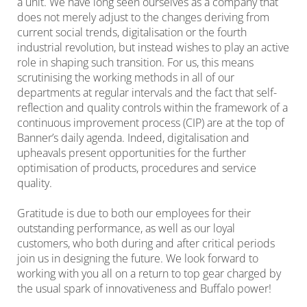
a unit. We have long seen ourselves as a company that
does not merely adjust to the changes deriving from
current social trends, digitalisation or the fourth
industrial revolution, but instead wishes to play an active
role in shaping such transition. For us, this means
scrutinising the working methods in all of our
departments at regular intervals and the fact that self-
reflection and quality controls within the framework of a
continuous improvement process (CIP) are at the top of
Banner’s daily agenda. Indeed, digitalisation and
upheavals present opportunities for the further
optimisation of products, procedures and service
quality.
Gratitude is due to both our employees for their
outstanding performance, as well as our loyal
customers, who both during and after critical periods
join us in designing the future. We look forward to
working with you all on a return to top gear charged by
the usual spark of innovativeness and Buffalo power!