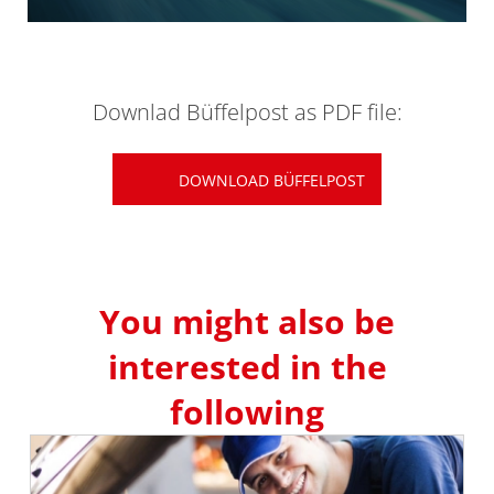
Downlad Büffelpost as PDF file:
DOWNLOAD BÜFFELPOST
You might also be
interested in the
following