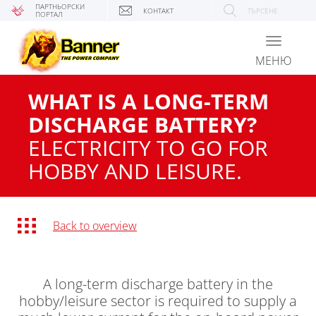
ПАРТНЬОРСКИ
КОНТАКТ
ТЪРСЕНЕ
ПОРТАЛ
Toggle
navigati
МЕНЮ
WHAT IS A LONG-TERM
DISCHARGE BATTERY?
ELECTRICITY TO GO FOR
HOBBY AND LEISURE.
Back to overview
A long-term discharge battery in the
hobby/leisure sector is required to supply a