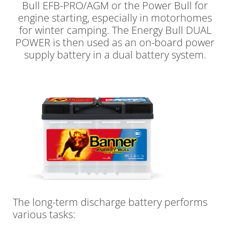
Bull EFB-PRO/AGM or the Power Bull for
engine starting, especially in motorhomes
for winter camping. The Energy Bull DUAL
POWER is then used as an on-board power
supply battery in a dual battery system.
The long-term discharge battery performs
various tasks: