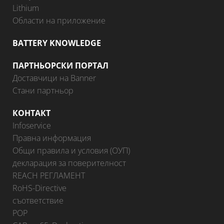
Lithium
Области на приложение
BATTERY KNOWLEDGE
ПАРТНЬОРСКИ ПОРТАЛ
Доставчици на Banner
Стани партньор
КОНТАКТ
Infoservice
Правна информация
Общи правила и условия (ОУП)
декларация за поверителност
REACH РЕГЛАМЕНТ
RoHS-Directive
съответствие
POP