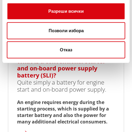
Разреши всички
Позволи избора
Отказ
What is a conventional starter
and on-board power supply
battery (SLI)?
Quite simply a battery for engine
start and on-board power supply.
An engine requires energy during the
starting process, which is supplied by a
starter battery and also the power for
many additional electrical consumers.