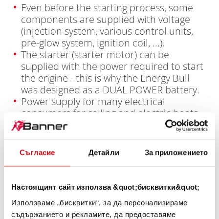
Even before the starting process, some
components are supplied with voltage
(injection system, various control units,
pre-glow system, ignition coil, ...).
The starter (starter motor) can be
supplied with the power required to start
the engine - this is why the Energy Bull
was designed as a DUAL POWER battery.
Power supply for many electrical
consumers for sailing and electric boats,
yachts, motorhomes and caravans,
camping/caravans and the solar sector.
The long-term discharge battery is
Съгласие
Детайли
За приложението
comparable to a marathon runner in the
sports sector, solid starting performance
combined with long-term power for the
Настоящият сайт използва &quot;бисквитки&quot;
power supply of many additional
Използваме „бисквитки“, за да персонализираме
electrical consumers.
съдържанието и рекламите, да предоставяме
In a dual battery system, a starter battery