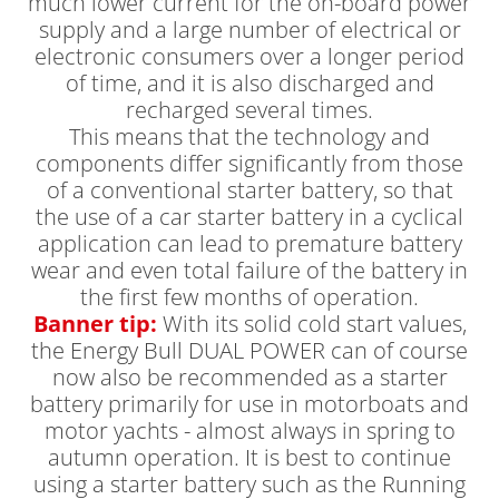
much lower current for the on-board power
supply and a large number of electrical or
electronic consumers over a longer period
of time, and it is also discharged and
recharged several times.
This means that the technology and
components differ significantly from those
of a conventional starter battery, so that
the use of a car starter battery in a cyclical
application can lead to premature battery
wear and even total failure of the battery in
the first few months of operation.
Banner tip:
With its solid cold start values,
the Energy Bull DUAL POWER can of course
now also be recommended as a starter
battery primarily for use in motorboats and
motor yachts - almost always in spring to
autumn operation. It is best to continue
using a starter battery such as the Running