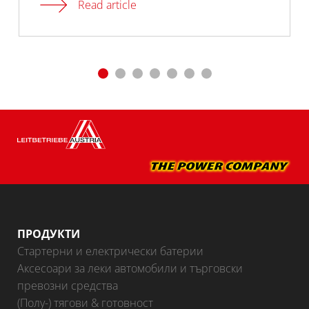
Read article
ПРОДУКТИ
Стартерни и електрически батерии
Аксесоари за леки автомобили и търговски
превозни средства
(Полу-) тягови & готовност