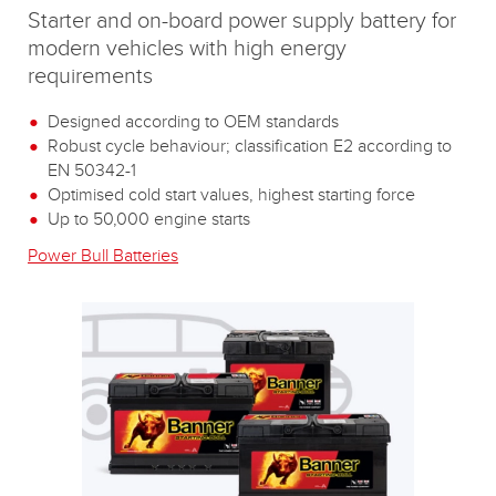
Starter and on-board power supply battery for
modern vehicles with high energy
requirements
Designed according to OEM standards
Robust cycle behaviour; classification E2 according to
EN 50342-1
Optimised cold start values, highest starting force
Up to 50,000 engine starts
Power Bull Batteries