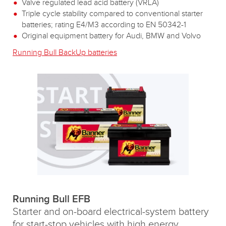
Valve regulated lead acid battery (VRLA)
Triple cycle stability compared to conventional starter
batteries; rating E4/M3 according to EN 50342-1
Original equipment battery for Audi, BMW and Volvo
Running Bull BackUp batteries
Running Bull EFB
Starter and on-board electrical-system battery
for start-stop vehicles with high energy