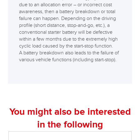
due to an allocation error – or incorrect cost
awareness, then a battery breakdown or total
failure can happen. Depending on the driving
profile (short distance, stop-and-go, etc.), a
conventional starter battery will be defective
within a few months due to the extremely high
cyclic load caused by the start-stop function.
A battery breakdown also leads to the failure of
various vehicle functions (including start-stop).
You might also be interested
in the following