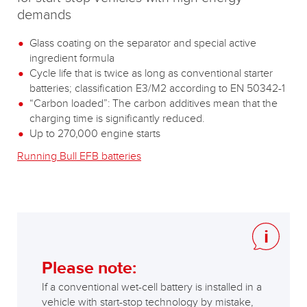
demands
Glass coating on the separator and special active
ingredient formula
Cycle life that is twice as long as conventional starter
batteries; classification E3/M2 according to EN 50342-1
“Carbon loaded”: The carbon additives mean that the
charging time is significantly reduced.
Up to 270,000 engine starts
Running Bull EFB batteries
Please note:
If a conventional wet-cell battery is installed in a
vehicle with start-stop technology by mistake,