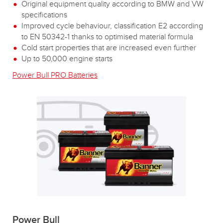
Original equipment quality according to BMW and VW
specifications
Improved cycle behaviour, classification E2 according
to EN 50342-1 thanks to optimised material formula
Cold start properties that are increased even further
Up to 50,000 engine starts
Power Bull PRO Batteries
Power Bull