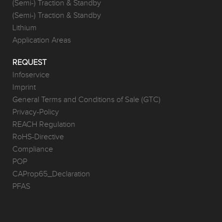
(Semi-) Traction & Standby
(Semi-) Traction & Standby
Lithium
Application Areas
REQUEST
Infoservice
Imprint
General Terms and Conditions of Sale (GTC)
Privacy-Policy
REACH Regulation
RoHS-Directive
Compliance
POP
CAProp65_Declaration
PFAS