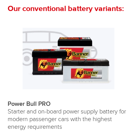
Our conventional battery variants:
Power Bull PRO
Starter and on-board power supply battery for
modern passenger cars with the highest
energy requirements