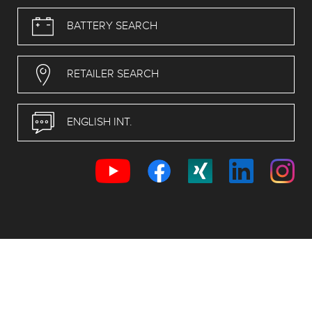
BATTERY SEARCH
RETAILER SEARCH
ENGLISH INT.