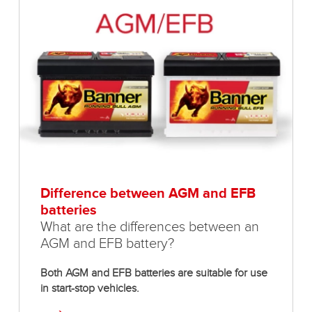
Difference between AGM and EFB
batteries
What are the differences between an
AGM and EFB battery?
Both AGM and EFB batteries are suitable for use
in start-stop vehicles.