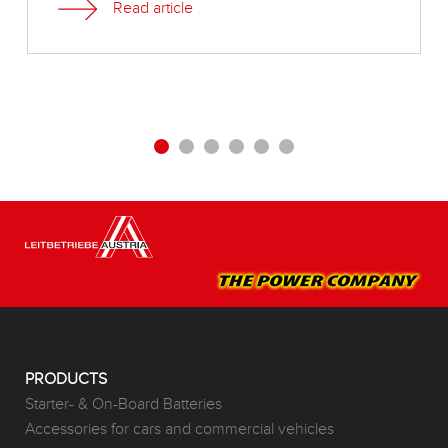
Read article
PRODUCTS
Starter- & On-Board Batteries
Accessories for cars and commercial vehicles