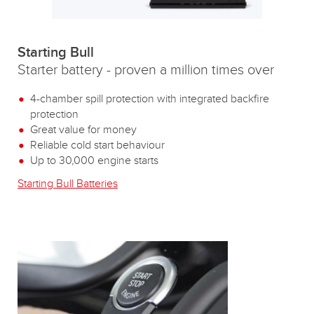
Starting Bull
Starter battery - proven a million times over
4-chamber spill protection with integrated backfire
protection
Great value for money
Reliable cold start behaviour
Up to 30,000 engine starts
Starting Bull Batteries