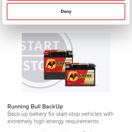
resistance
Up to 360,000 engine starts
Deny
Running Bull AGM batteries
Running Bull BackUp
Back-up battery for start-stop vehicles with
extremely high energy requirements