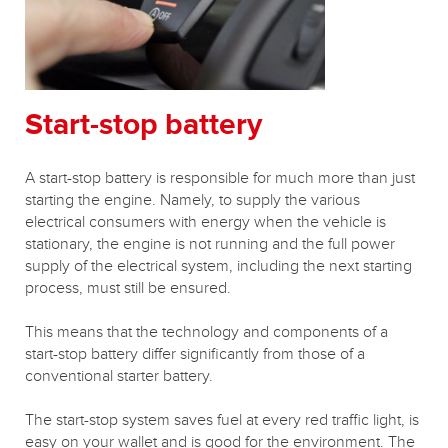
Start-stop battery
A start-stop battery is responsible for much more than just
starting the engine. Namely, to supply the various
electrical consumers with energy when the vehicle is
stationary, the engine is not running and the full power
supply of the electrical system, including the next starting
process, must still be ensured.
This means that the technology and components of a
start-stop battery differ significantly from those of a
conventional starter battery.
The start-stop system saves fuel at every red traffic light, is
easy on your wallet and is good for the environment.
The