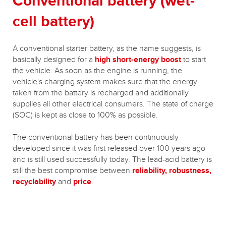
Conventional battery (wet-
cell battery)
A conventional starter battery, as the name suggests, is
basically designed for a
high short-energy boost
to start
the vehicle. As soon as the engine is running, the
vehicle's charging system makes sure that the energy
taken from the battery is recharged and additionally
supplies all other electrical consumers. The state of charge
(SOC) is kept as close to 100% as possible.
The conventional battery has been continuously
developed since it was first released over 100 years ago
and is still used successfully today. The lead-acid battery is
still the best compromise between
reliability, robustness,
recyclability
and
price
.