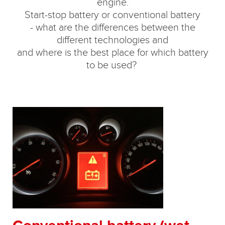
engine.
Start-stop battery or conventional battery
- what are the differences between the
different technologies and
and where is the best place for which battery
to be used?