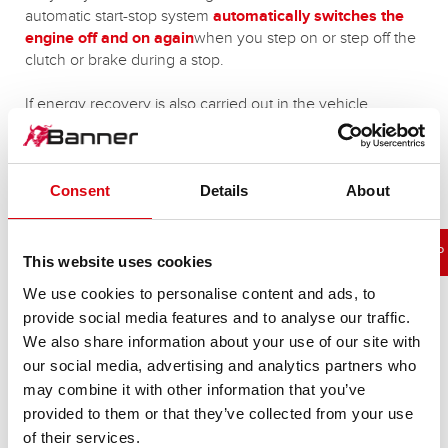
automatic start-stop system
automatically switches the
engine off
and on again
when you step on or step off the
clutch or brake during a stop.
If energy recovery is also carried out in the vehicle
(recovery of braking energy), the start-stop battery works
artificially at a lower state of charge (SOC State Of Charge
at approx. 70%).
Consent
Details
About
MORE INFORMATION ON THE SUBJECT OF START-STOP
This website uses cookies
We use cookies to personalise content and ads, to
provide social media features and to analyse our traffic.
We also share information about your use of our site with
our social media, advertising and analytics partners who
Our start-stop battery variants:
may combine it with other information that you’ve
provided to them or that they’ve collected from your use
of their services.