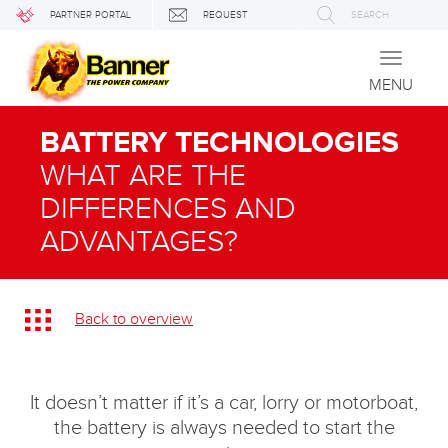
PARTNER PORTAL
REQUEST
SEARCH
Toggle
navigati
MENU
BATTERY TECHNOLOGIES
WHAT ARE THE
DIFFERENCES AND
ADVANTAGES?
Back to overview
It doesn’t matter if it’s a car, lorry or motorboat,
the battery is always needed to start the