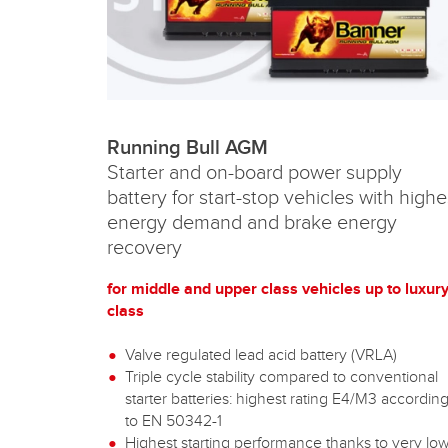
Running Bull AGM
Starter and on-board power supply
battery for start-stop vehicles with highe
energy demand and brake energy
recovery
for middle and upper class vehicles up to luxur
class
Valve regulated lead acid battery (VRLA)
Triple cycle stability compared to conventional
starter batteries: highest rating E4/M3 accordin
to EN 50342-1
Highest starting performance thanks to very lo