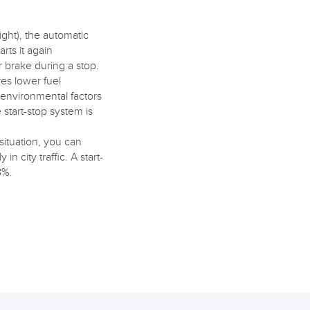
light), the automatic
rts it again
r brake during a stop.
res lower fuel
e environmental factors
start-stop system is
ituation, you can
n city traffic. A start-
8%.