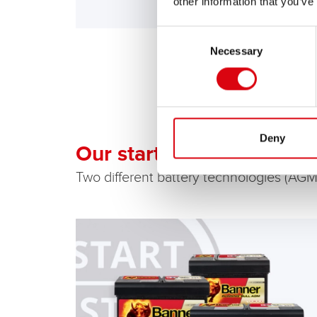
other information that you’ve
Consent
Necessary
Selection
Deny
Our start-stop batteries
Two different battery technologies (AGM