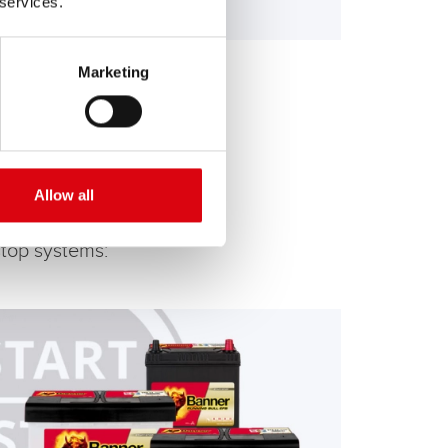
 services.
Marketing
Allow all
stop systems: