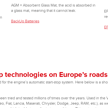
AGM = Absorbent Glass Mat, the acid is absorbed in
a glass mat, meaning that it cannot leak.
EF
re
in
BackUp Batteries
EF
p technologies on Europe’s roads
or the engine’s automatic start-stop system. Here below is a short
been tried and tested millions of times over the years. Used in the
, Fiat, Lancia, Maserati, Chrysler, Dodge, Jeep, RAM, etc.), as 