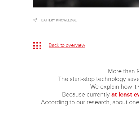
BATTERY KNOWLEDGE
Back to overview
More than 9
The start-stop technology saves 
We explain how it w
Because currently
at least 
According to our research, about one