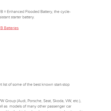
B = Enhanced Flooded Battery, the cycle-
sistant starter battery.
B Batteries
 list of some of the best known start-stop
 VW Group (Audi, Porsche, Seat, Skoda, VW, etc.),
well as models of many other passenger car