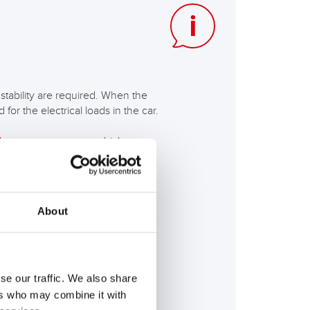
tability are required. When the
for the electrical loads in the car.
ke energy recovery
which are
About
. +3 degrees Celsius, depending
erature of approx. -5 to -10
e demands on the start-stop
se our traffic. We also share
ers who may combine it with