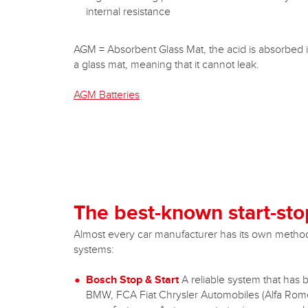
internal resistance
AGM = Absorbent Glass Mat, the acid is absorbed 
a glass mat, meaning that it cannot leak.
AGM Batteries
The best-known start-sto
Almost every car manufacturer has its own method f
systems:
Bosch Stop & Start
A reliable system that has 
BMW, FCA Fiat Chrysler Automobiles (Alfa Romeo