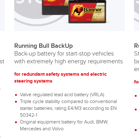
Running Bull BackUp
R
Back-up battery for start-stop vehicles
S
st
with extremely high energy requirements
b
e
for redundant safety systems and electric
steering systems
fo
y
Valve regulated lead acid battery (VRLA)
Triple cycle stability compared to conventional
starter batteries; rating E4/M3 according to EN
50342-1
Original equipment battery for Audi, BMW,
g
Mercedes and Volvo
w