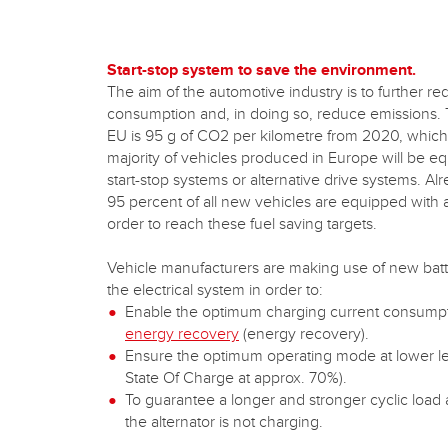
Start-stop system to save the environment.
The aim of the automotive industry is to further re
consumption and, in doing so, reduce emissions. T
EU is 95 g of CO2 per kilometre from 2020, which
majority of vehicles produced in Europe will be e
start-stop systems or alternative drive systems. A
95 percent of all new vehicles are equipped with a
order to reach these fuel saving targets.
Vehicle manufacturers are making use of new batt
the electrical system in order to:
Enable the optimum charging current consump
energy recovery
(energy recovery).
Ensure the optimum operating mode at lower l
State Of Charge at approx. 70%).
To guarantee a longer and stronger cyclic load
the alternator is not charging.