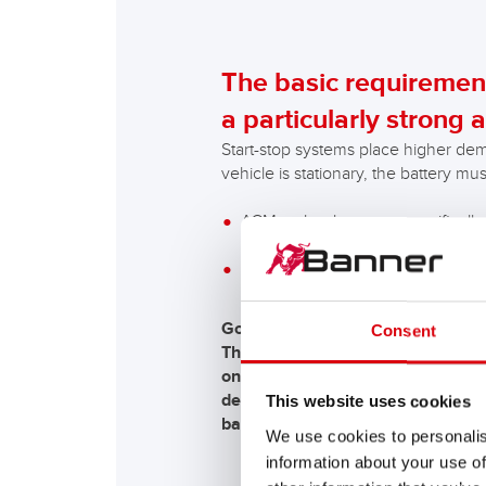
The basic requirement
a particularly strong a
Start-stop systems place higher dem
vehicle is stationary, the battery mu
AGM technology was specifically
equipped with a start-stop system
EFB technology is used in vehicl
Good to know!
Consent
The first start-stop systems used
on the respective car manufacture
degrees Celsius. The maximisation
This website uses cookies
battery!
We use cookies to personalis
information about your use of