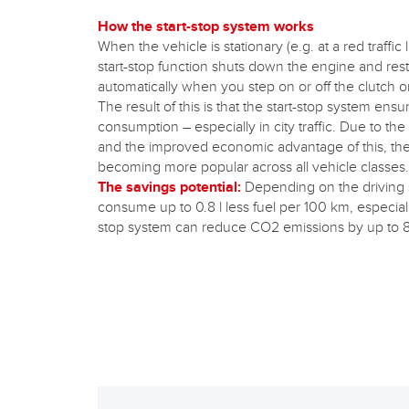
How the start-stop system works
When the vehicle is stationary (e.g. at a red traffic 
start-stop function shuts down the engine and resta
automatically when you step on or off the clutch o
The result of this is that the start-stop system ensu
consumption – especially in city traffic. Due to th
and the improved economic advantage of this, the 
becoming more popular across all vehicle classes.
The savings potential:
Depending on the driving s
consume up to 0.8 l less fuel per 100 km, especially i
stop system can reduce CO2 emissions by up to 