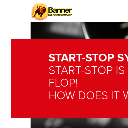
START-STOP S
START-STOP IS
FLOP!
HOW DOES IT 