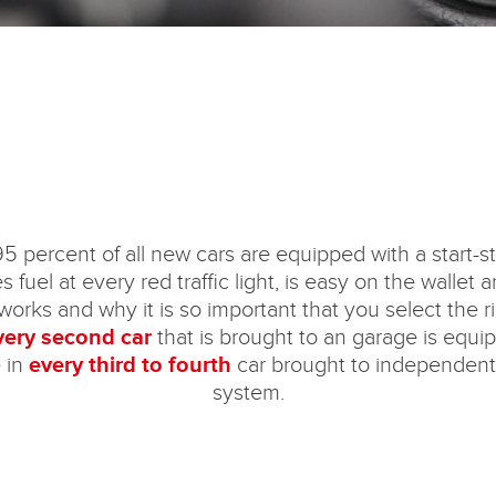
5 percent of all new cars are equipped with a start-st
fuel at every red traffic light, is easy on the wallet
orks and why it is so important that you select the rig
every second car
that is brought to an garage is equi
 in
every third to fourth
car brought to independent 
system.