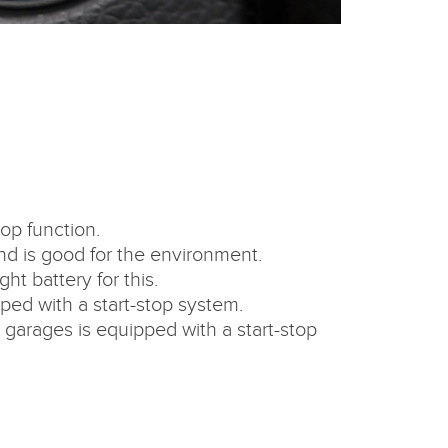
op function.
 and is good for the environment.
ht battery for this.
pped with a start-stop system.
garages is equipped with a start-stop