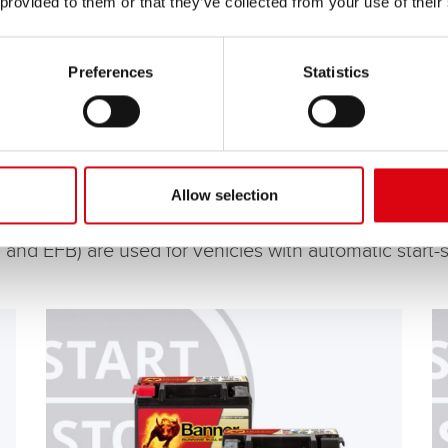
 provided to them or that they’ve collected from your use of their
Preferences
Statistics
Allow selection
 and EFB) are used for vehicles with automatic start-