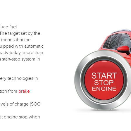
duce fuel
he target set by the
 means that the
quipped with automatic
lready today, more than
 start-stop system in
ery technologies in
tion from
brake
evels of charge (SOC
 at engine stop when