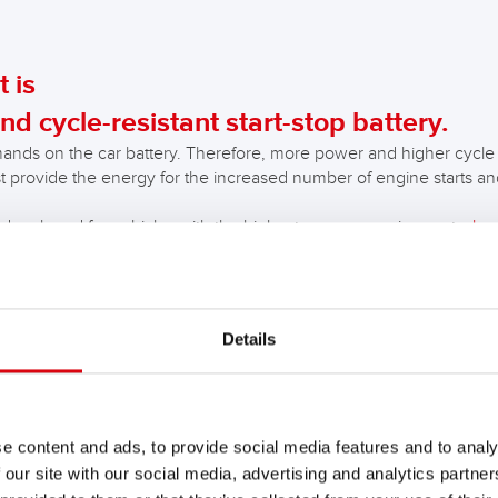
 is
nd cycle-resistant start-stop battery.
ands on the car battery. Therefore, more power and higher cycle s
st provide the energy for the increased number of engine starts and 
 developed for vehicles with the highest energy requirements,
bra
.
es with high energy requirements and simpler start-stop systems.
Details
 on the market worked up to an ambient temperature of approx
r. The new start-stop technologies already work down to a temp
 of the start-stop operating temperature further increases th
e content and ads, to provide social media features and to analy
 our site with our social media, advertising and analytics partn