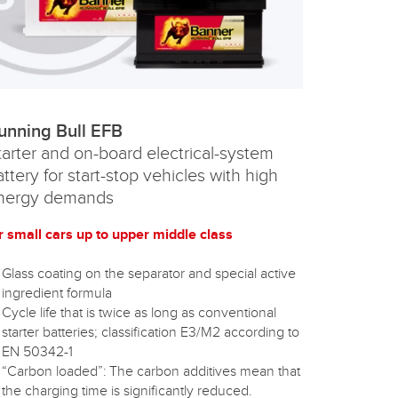
unning Bull EFB
tarter and on-board electrical-system
attery for start-stop vehicles with high
nergy demands
r small cars up to upper middle class
Glass coating on the separator and special active
ingredient formula
Cycle life that is twice as long as conventional
starter batteries; classification E3/M2 according to
EN 50342-1
“Carbon loaded”: The carbon additives mean that
the charging time is significantly reduced.