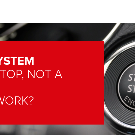
YSTEM
 TOP, NOT A
WORK?